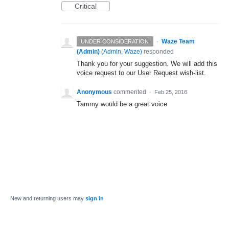
Critical
·
Waze Team
UNDER CONSIDERATION
(Admin)
(
Admin, Waze
)
responded
Thank you for your suggestion. We will add this
voice request to our User Request wish-list.
Anonymous
commented
·
Feb 25, 2016
Tammy would be a great voice
New and returning users may
sign in