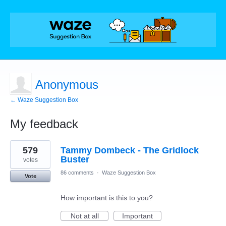
Anonymous
← Waze Suggestion Box
My feedback
1
579
Tammy Dombeck - The Gridlock
result
found
Buster
votes
86 comments
·
Waze Suggestion Box
Vote
How important is this to you?
Not at all
Important