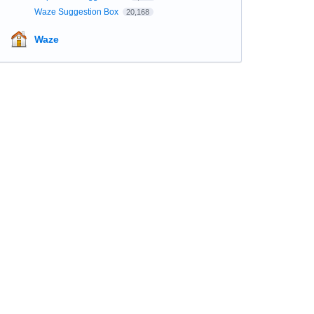
Waze Suggestion Box
20,168
Waze