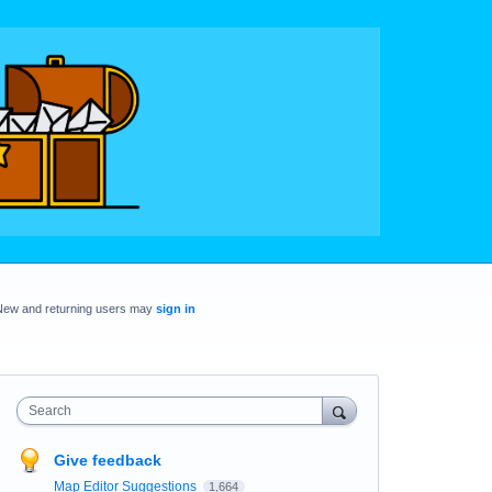
New and returning users may
sign in
Search
Give feedback
Map Editor Suggestions
1,664