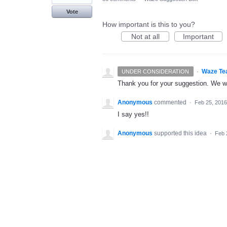
Vote
How important is this to you?
Not at all
Important
·
Waze Te
UNDER CONSIDERATION
Thank you for your suggestion. We wil
Anonymous
commented
·
Feb 25, 2016
I say yes!!
Anonymous
supported this idea
·
Feb 