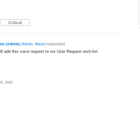
Critical
am (Admin)
(
Admin, Waze
)
responded
l add this voice request to our User Request wish-list.
25, 2016