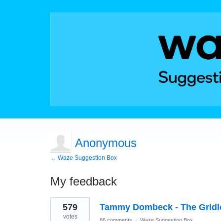
Anonymous
← Waze Suggestion Box
My feedback
1
579
Tammy Dombeck - The Gridl
result
found
votes
86 comments
·
Waze Suggestion Box