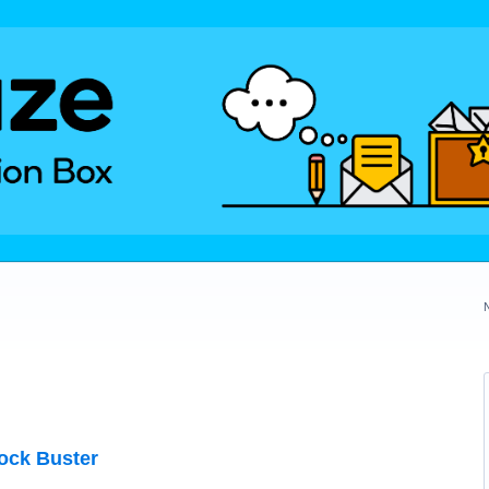
ock Buster