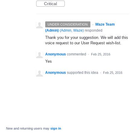
Critical
·
Waze Team
UNDER CONSIDERATION
(Admin)
(
Admin, Waze
)
responded
Thank you for your suggestion. We will add this
voice request to our User Request wish-list.
Anonymous
commented
·
Feb 25, 2016
Yes
Anonymous
supported this idea
·
Feb 25, 2016
New and returning users may
sign in