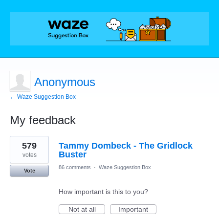
Anonymous
← Waze Suggestion Box
My feedback
1
579
Tammy Dombeck - The Gridlock
result
found
Buster
votes
86 comments
·
Waze Suggestion Box
Vote
How important is this to you?
Not at all
Important