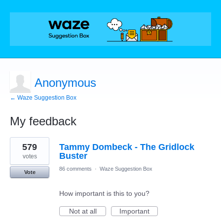
Anonymous
← Waze Suggestion Box
My feedback
1
579
Tammy Dombeck - The Gridlock
result
found
Buster
votes
86 comments
·
Waze Suggestion Box
Vote
How important is this to you?
Not at all
Important