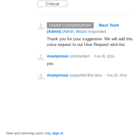
Critical
·
Waze Team
UNDER CONSIDERATION
(Admin)
(
Admin, Waze
)
responded
Thank you for your suggestion. We will add this
voice request to our User Request wish-list.
Anonymous
commented
·
Feb 26, 2016
yes
Anonymous
supported this idea
·
Feb 26, 2016
New and returning users may
sign in