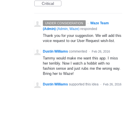
Critical
·
Waze Team
UNDER CONSIDERATION
(Admin)
(
Admin, Waze
)
responded
Thank you for your suggestion. We will add this
voice request to our User Request wish-list.
Dustin Williams
commented
·
Feb 26, 2016
Tammy would make me want this app. I miss
her terribly. Now I watch a hobbit with no
fashion sense and just rubs me the wrong way.
Bring her to Waze!
Dustin Williams
supported this idea
·
Feb 26, 2016