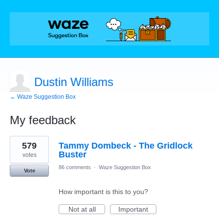
Dustin Williams
← Waze Suggestion Box
My feedback
1
579
Tammy Dombeck - The Gridlock
result
found
Buster
votes
86 comments
·
Waze Suggestion Box
Vote
How important is this to you?
Not at all
Important