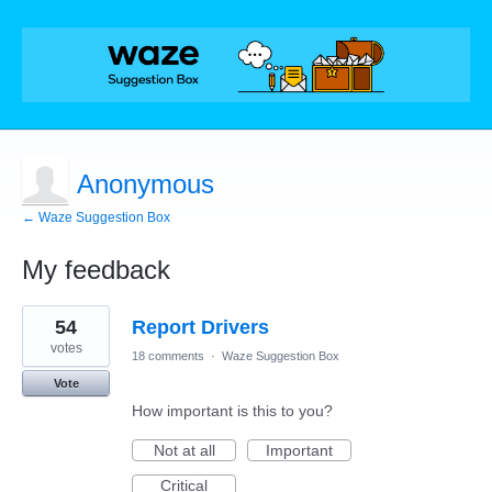
Anonymous
← Waze Suggestion Box
My feedback
1
54
Report Drivers
result
found
votes
18 comments
·
Waze Suggestion Box
Vote
How important is this to you?
Not at all
Important
Critical