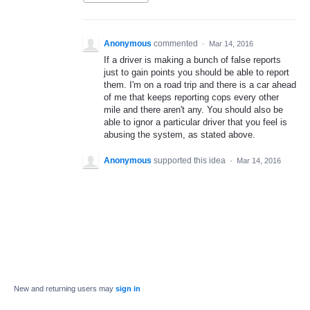
Anonymous
commented
·
Mar 14, 2016
If a driver is making a bunch of false reports
just to gain points you should be able to report
them. I'm on a road trip and there is a car ahead
of me that keeps reporting cops every other
mile and there aren't any. You should also be
able to ignor a particular driver that you feel is
abusing the system, as stated above.
Anonymous
supported this idea
·
Mar 14, 2016
New and returning users may
sign in