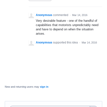
Anonymous
commented
·
Mar 14, 2016
Very desirable feature - one of the handful of
capabilities that motorists unpredictably need
and have to depend on when the situation
arises.
Anonymous
supported this idea
·
Mar 14, 2016
New and returning users may
sign in