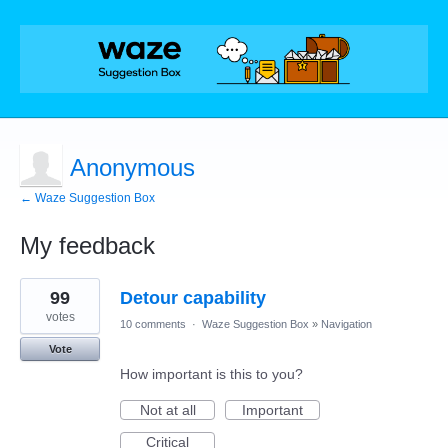
Anonymous
← Waze Suggestion Box
My feedback
1
99
Detour capability
result
found
votes
10 comments
·
Waze Suggestion Box
»
Navigation
Vote
How important is this to you?
Not at all
Important
Critical