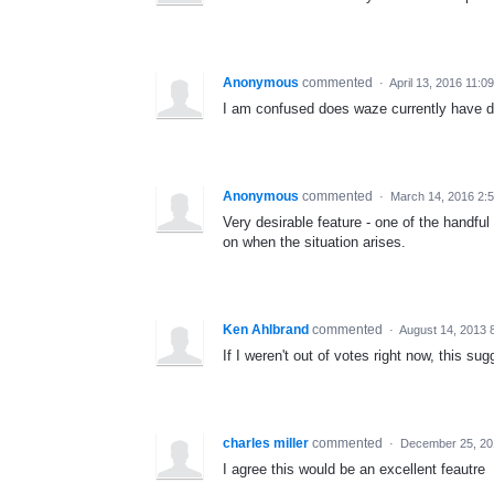
Anonymous
commented
·
April 13, 2016 11:0
I am confused does waze currently have d
Anonymous
commented
·
March 14, 2016 2:
Very desirable feature - one of the handfu
on when the situation arises.
Ken Ahlbrand
commented
·
August 14, 2013 
If I weren't out of votes right now, this su
charles miller
commented
·
December 25, 20
I agree this would be an excellent feautre