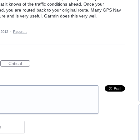
t it knows of the traffic conditions ahead. Once your
ed, you are routed back to your original route. Many GPS Nav
ure and is very useful. Garmin does this very well.
 2012
·
Report…
Critical
e