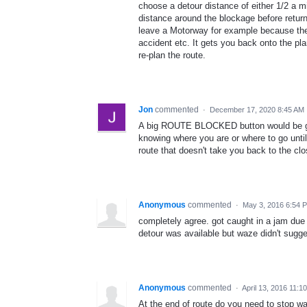
choose a detour distance of either 1/2 a m
distance around the blockage before returni
leave a Motorway for example because the
accident etc. It gets you back onto the pla
re-plan the route.
Jon
commented
·
December 17, 2020 8:45 AM
A big ROUTE BLOCKED button would be gre
knowing where you are or where to go unti
route that doesn't take you back to the cl
Anonymous
commented
·
May 3, 2016 6:54 
completely agree. got caught in a jam due 
detour was available but waze didn't sugges
Anonymous
commented
·
April 13, 2016 11:1
At the end of route do you need to stop wa