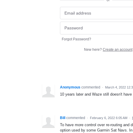
or
Forgot Password?
New here?
Create an account
Anonymous
commented
·
March 4, 2022 12:
10 years later and Waze still doesn't have 
Bill
commented
·
February 6, 2022 6:05 AM
·
To have more control over re-routing and de
option used by some Garmin Sat Navs. In t