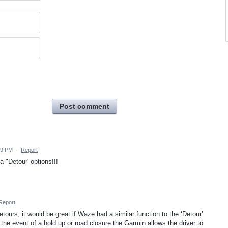
Post comment
39 PM
·
Report
a "Detour' options!!!
Report
tours, it would be great if Waze had a similar function to the ‘Detour’
he event of a hold up or road closure the Garmin allows the driver to