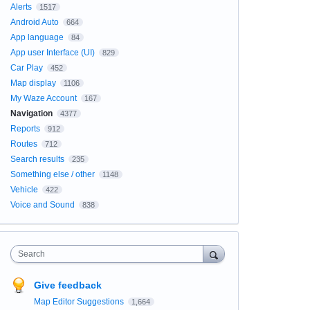
Alerts
1517
Android Auto
664
App language
84
App user Interface (UI)
829
Car Play
452
Map display
1106
My Waze Account
167
Navigation
4377
Reports
912
Routes
712
Search results
235
Something else / other
1148
Vehicle
422
Voice and Sound
838
Search
Give feedback
Map Editor Suggestions
1,664