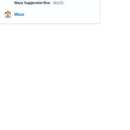
Waze Suggestion Box
20,172
Waze