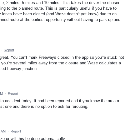
ile, 2 miles, 5 miles and 10 miles. This takes the driver the chosen
ng to the planned route. This is particularly useful if you have to
 lanes have been closed (and Waze doesn't yet know) due to an
nned route at the earliest opportunity without having to park up and
·
Report
at. You can't mark Freeways closed in the app so you're stuck not
l you're several miles away from the closure and Waze calculates a
osed freeway junction.
PM
·
Report
to accident today. It had been reported and if you know the area a
t one and there is no option to ask for rerouting.
0 AM
·
Report
ze or will this be done automatically