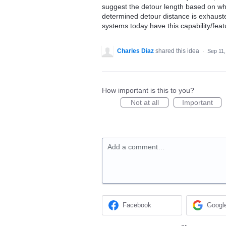
suggest the detour length based on wha
determined detour distance is exhaust
systems today have this capability/feat
Charles Diaz
shared this idea
·
Sep 11,
How important is this to you?
Not at all
Important
Add a comment…
Facebook
Googl