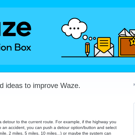
dd ideas to improve Waze.
e a detour to the current route. For example, if the highway you
to an accident, you can push a detour option/button and select
mile, 2 miles, 5 miles, 10 miles...) or maybe the system can