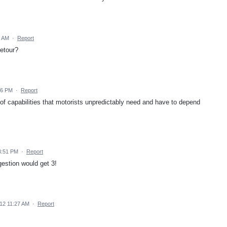
9 AM
·
Report
etour?
56 PM
·
Report
l of capabilities that motorists unpredictably need and have to depend
8:51 PM
·
Report
ggestion would get 3!
12 11:27 AM
·
Report