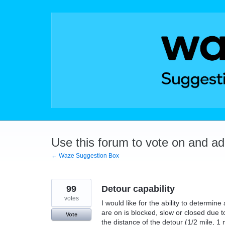
Skip
to
content
Use this forum to vote on and a
← Waze Suggestion Box
99
Detour capability
votes
I would like for the ability to determin
are on is blocked, slow or closed due 
Vote
the distance of the detour (1/2 mile, 1 