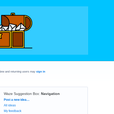
New and returning users may
sign in
Waze Suggestion Box
:
Navigation
Categories
Post a new idea…
All ideas
My feedback