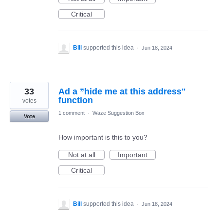
Critical
Bill
supported this idea
·
Jun 18, 2024
33
Ad a ”hide me at this address"
function
votes
1 comment
·
Waze Suggestion Box
Vote
How important is this to you?
Not at all
Important
Critical
Bill
supported this idea
·
Jun 18, 2024