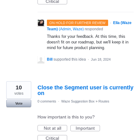
Critical
·
Ella (Waze
ON HOLD FOR FURTHER REVIEW
Team)
(
Admin, Waze
)
responded
Thanks for your feedback. At this time, this
doesn't fit on our roadmap, but we'll keep it in
mind for future product planning.
Bill
supported this idea
·
Jun 18, 2024
10
Close the Segment user is currently
on
votes
0 comments
·
Waze Suggestion Box
»
Routes
Vote
How important is this to you?
Not at all
Important
Critical