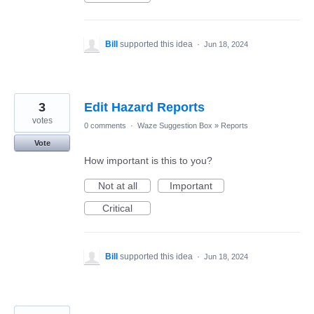
Bill
supported this idea
·
Jun 18, 2024
3
Edit Hazard Reports
votes
0 comments
·
Waze Suggestion Box
»
Reports
Vote
How important is this to you?
Not at all
Important
Critical
Bill
supported this idea
·
Jun 18, 2024