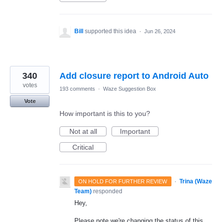
Bill
supported this idea
·
Jun 26, 2024
340
Add closure report to Android Auto
votes
193 comments
·
Waze Suggestion Box
Vote
How important is this to you?
Not at all
Important
Critical
·
Trina (Waze
ON HOLD FOR FURTHER REVIEW
Team)
responded
Hey,
Please note we're changing the status of this