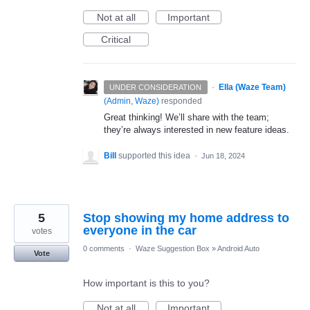
Not at all
Important
Critical
·
Ella (Waze Team)
UNDER CONSIDERATION
(
Admin, Waze
)
responded
Great thinking! We’ll share with the team;
they’re always interested in new feature ideas.
Bill
supported this idea
·
Jun 18, 2024
5
Stop showing my home address to
everyone in the car
votes
0 comments
·
Waze Suggestion Box
»
Android Auto
Vote
How important is this to you?
Not at all
Important