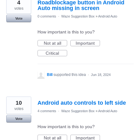
4
Roadblockage button in Android
Auto missing in screen
votes
0 comments
·
Waze Suggestion Box
»
Android Auto
Vote
How important is this to you?
Not at all
Important
Critical
Bill
supported this idea
·
Jun 18, 2024
10
Android auto controls to left side
votes
4 comments
·
Waze Suggestion Box
»
Android Auto
Vote
How important is this to you?
Not at all
Important