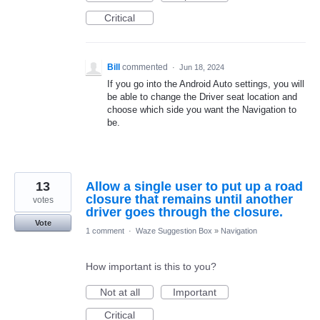
Critical
Bill
commented
·
Jun 18, 2024
If you go into the Android Auto settings, you will
be able to change the Driver seat location and
choose which side you want the Navigation to
be.
13
Allow a single user to put up a road
closure that remains until another
votes
driver goes through the closure.
Vote
1 comment
·
Waze Suggestion Box
»
Navigation
How important is this to you?
Not at all
Important
Critical