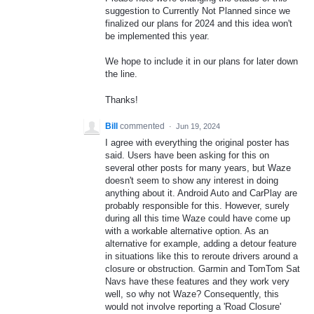
suggestion to Currently Not Planned since we
finalized our plans for 2024 and this idea won't
be implemented this year.
We hope to include it in our plans for later down
the line.
Thanks!
Bill
commented
·
Jun 19, 2024
I agree with everything the original poster has
said. Users have been asking for this on
several other posts for many years, but Waze
doesn't seem to show any interest in doing
anything about it. Android Auto and CarPlay are
probably responsible for this. However, surely
during all this time Waze could have come up
with a workable alternative option. As an
alternative for example, adding a detour feature
in situations like this to reroute drivers around a
closure or obstruction. Garmin and TomTom Sat
Navs have these features and they work very
well, so why not Waze? Consequently, this
would not involve reporting a 'Road Closure'