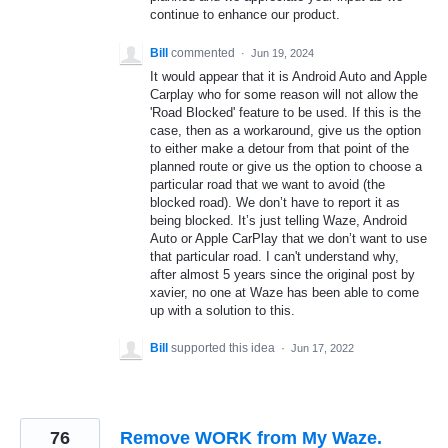
continue to enhance our product.
Bill
commented
·
Jun 19, 2024
It would appear that it is Android Auto and Apple
Carplay who for some reason will not allow the
'Road Blocked' feature to be used. If this is the
case, then as a workaround, give us the option
to either make a detour from that point of the
planned route or give us the option to choose a
particular road that we want to avoid (the
blocked road). We don’t have to report it as
being blocked. It’s just telling Waze, Android
Auto or Apple CarPlay that we don’t want to use
that particular road. I can't understand why,
after almost 5 years since the original post by
xavier, no one at Waze has been able to come
up with a solution to this.
Bill
supported this idea
·
Jun 17, 2022
76
Remove WORK from My Waze.