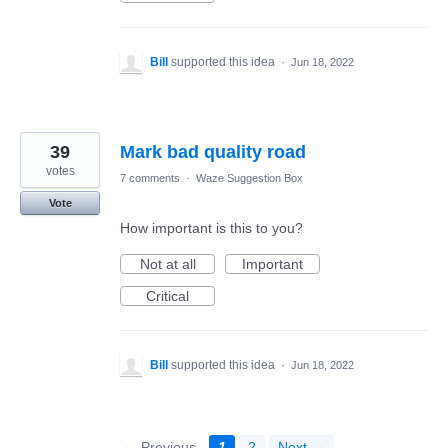
Bill
supported this idea
·
Jun 18, 2022
39
Mark bad quality road
votes
7 comments
·
Waze Suggestion Box
Vote
How important is this to you?
Not at all
Important
Critical
Bill
supported this idea
·
Jun 18, 2022
← Previous
1
2
Next →