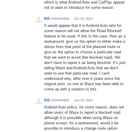
which is what Android Auto and CarPlay appear
not to want to introduce for some reason.
Bill
commented
·
Jun 19, 2024
It would appear that it is Android Auto who for
some reason will not allow the 'Road Blocked'
feature to be used. If this is the case, then as a
workaround, give us the option to either make a
detour from that point of the planned route or
give us the option to choose a particular road
that we want to avoid (the blocked road). We
don’t have to report it as being blocked. It’s just
telling Waze and Android Auto that we don’t
want to use that particular road. I can't
understand why, after over 6 years since the
original post, no one at Waze has been able to
come up with a solution to this.
Bill
commented
·
Jun 18, 2024
Android Auto policy, for some reason, does not
allow users of Waze to report a blocked road,
although it is possible when using Waze on
phone screen. As a workaround, would it be
possible to introduce a change route option