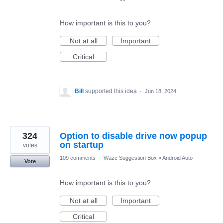
How important is this to you?
Not at all
Important
Critical
Bill
supported this idea
·
Jun 18, 2024
324
Option to disable drive now popup
on startup
votes
109 comments
·
Waze Suggestion Box
»
Android Auto
Vote
How important is this to you?
Not at all
Important
Critical