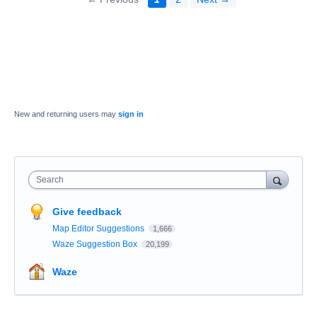
New and returning users may
sign in
Search
Give feedback
Map Editor Suggestions
1,666
Waze Suggestion Box
20,199
Waze