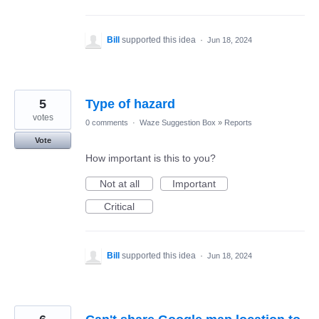
Bill
supported this idea
·
Jun 18, 2024
5
Type of hazard
votes
0 comments
·
Waze Suggestion Box
»
Reports
Vote
How important is this to you?
Not at all
Important
Critical
Bill
supported this idea
·
Jun 18, 2024