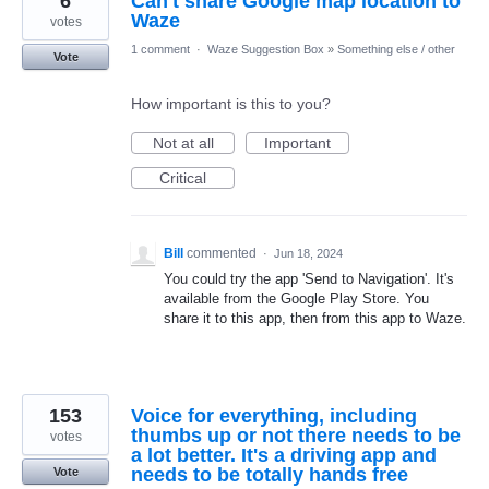
6
Can't share Google map location to
Waze
votes
1 comment
·
Waze Suggestion Box
»
Something else / other
Vote
How important is this to you?
Not at all
Important
Critical
Bill
commented
·
Jun 18, 2024
You could try the app 'Send to Navigation'. It's
available from the Google Play Store. You
share it to this app, then from this app to Waze.
153
Voice for everything, including
thumbs up or not there needs to be
votes
a lot better. It's a driving app and
needs to be totally hands free
Vote