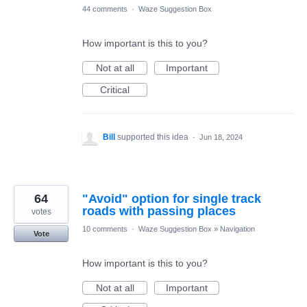
44 comments
·
Waze Suggestion Box
How important is this to you?
Not at all
Important
Critical
Bill
supported this idea
·
Jun 18, 2024
64
"Avoid" option for single track
roads with passing places
votes
10 comments
·
Waze Suggestion Box
»
Navigation
Vote
How important is this to you?
Not at all
Important