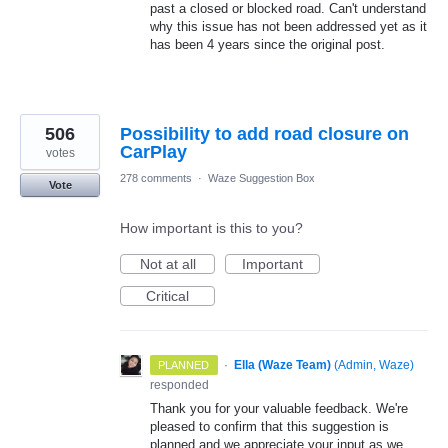
past a closed or blocked road. Can't understand
why this issue has not been addressed yet as it
has been 4 years since the original post.
506
Possibility to add road closure on
CarPlay
votes
278 comments
·
Waze Suggestion Box
Vote
How important is this to you?
Not at all
Important
Critical
·
Ella (Waze Team)
(
Admin, Waze
)
PLANNED
responded
Thank you for your valuable feedback. We're
pleased to confirm that this suggestion is
planned and we appreciate your input as we