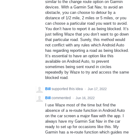
similar to the change route option on Garmin
devices. With a Garmin Sat Nav, to avoid an
obstacle, you can choose to detour by a
distance of 1/2 mile, 2 miles or 5 miles, or you
can choose a particular road you want to avoid.
You don’t have to report it as being blocked. It’s
just telling Waze that you don’t want to go down
that particular road. Surely, this method would
not conflict with any rules which Android Auto
has regarding reporting a road as being blocked.
It’s essential to have an option like this
available on Android Auto, to prevent
sometimes being sent round in circles
repeatedly by Waze to try and access the same
blocked road.
Bill
supported this idea
·
Jun 17, 2022
Bill
commented
·
Jun 16, 2022
I use Waze most of the time but find the
absence of a re-route function in Android Auto
on the car screen a major flaw with the app. I
always have my Garmin Sat Nav in the car
ready to set up for occasions like this. My
Garmin has a re-route function which guides me