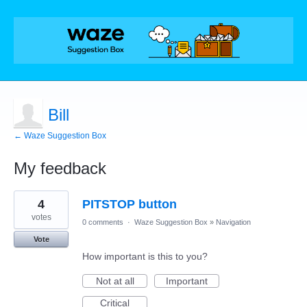
Bill
← Waze Suggestion Box
My feedback
28
4
PITSTOP button
results
found
votes
0 comments
·
Waze Suggestion Box
»
Navigation
Vote
How important is this to you?
Not at all
Important
Critical