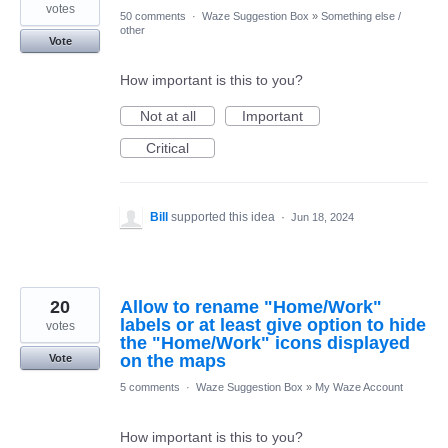
votes
50 comments
·
Waze Suggestion Box
»
Something else /
other
Vote
How important is this to you?
Not at all
Important
Critical
Bill
supported this idea
·
Jun 18, 2024
20
Allow to rename "Home/Work"
labels or at least give option to hide
votes
the "Home/Work" icons displayed
on the maps
Vote
5 comments
·
Waze Suggestion Box
»
My Waze Account
How important is this to you?