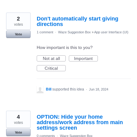
2
Don't automatically start giving
directions
votes
1 comment
·
Waze Suggestion Box
»
App user Interface (UI)
Vote
How important is this to you?
Not at all
Important
Critical
Bill
supported this idea
·
Jun 18, 2024
4
OPTION: Hide your home
address/work address from main
votes
settings screen
Vote
0 comments
·
Waze Suggestion Box