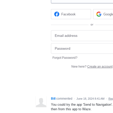
Facebook
Googl
or
Forgot Password?
New here?
Create an account
Bill
commented
·
June 18, 2024 8:41 AM
·
Rep
You could try the app 'Send to Navigation'.
then from this app to Waze.