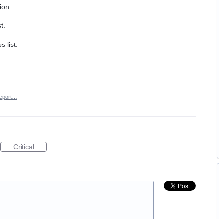
ion.
t.
 list.
eport…
Critical