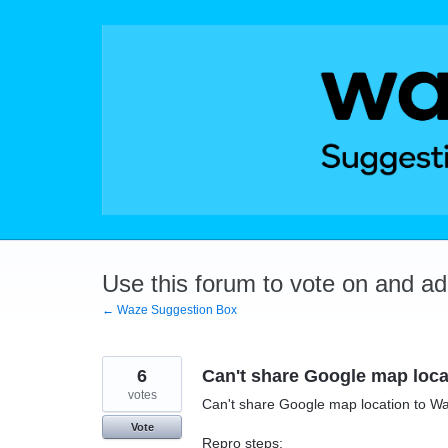
Skip
to
content
Use this forum to vote on and a
← Waze Suggestion Box
6
Can't share Google map loca
votes
Can't share Google map location to W
Vote
Repro steps: