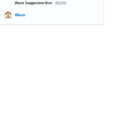
Waze Suggestion Box
20,174
Waze