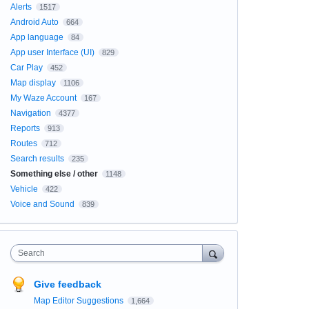
Alerts
1517
Android Auto
664
App language
84
App user Interface (UI)
829
Car Play
452
Map display
1106
My Waze Account
167
Navigation
4377
Reports
913
Routes
712
Search results
235
Something else / other
1148
Vehicle
422
Voice and Sound
839
Search
Give feedback
Map Editor Suggestions
1,664