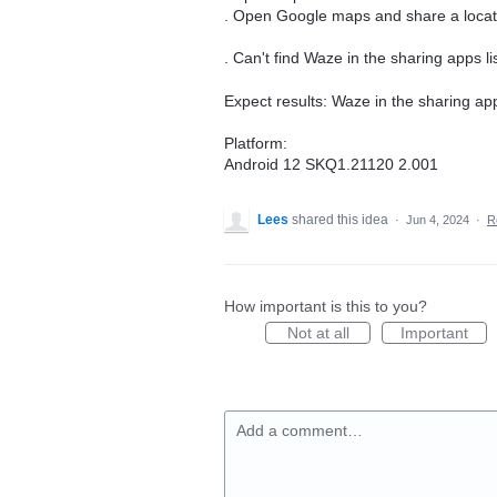
. Open Google maps and share a locat
. Can't find Waze in the sharing apps lis
Expect results: Waze in the sharing apps
Platform:
Android 12 SKQ1.21120 2.001
Lees
shared this idea
·
Jun 4, 2024
·
R
How important is this to you?
Not at all
Important
Add a comment…