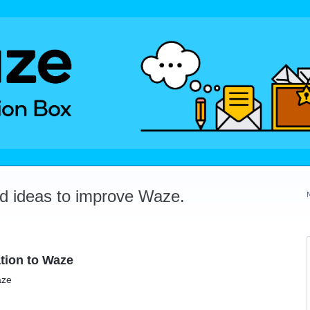
dd ideas to improve Waze.
tion to Waze
aze