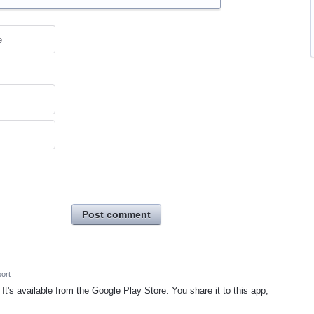
e
Post comment
ort
 It's available from the Google Play Store. You share it to this app,