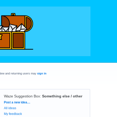
New and returning users may
sign in
Waze Suggestion Box
:
Something else / other
Categories
Post a new idea…
All ideas
My feedback