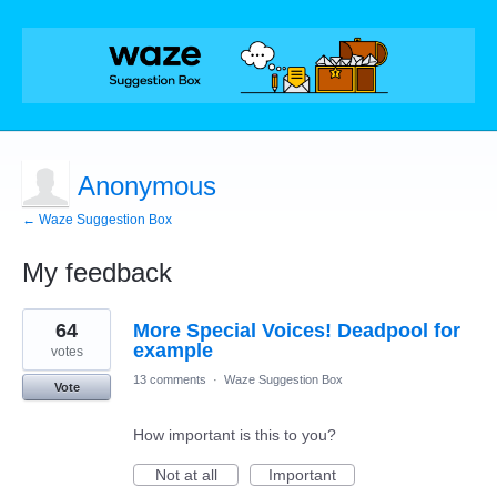
Anonymous
← Waze Suggestion Box
My feedback
1
64
More Special Voices! Deadpool for
result
found
example
votes
13 comments
·
Waze Suggestion Box
Vote
How important is this to you?
Not at all
Important