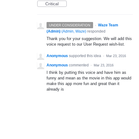
Critical
·
Waze Team
UNDER CONSIDERATION
(Admin)
(
Admin, Waze
)
responded
Thank you for your suggestion. We will add this
voice request to our User Request wish-list.
Anonymous
supported this idea
·
Mar 23, 2016
Anonymous
commented
·
Mar 23, 2016
I think by putting this voice and have him as
funny and mean as the movie in this app would
make this app more fun and great than it
already is