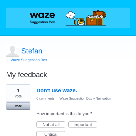
Stefan
← Waze Suggestion Box
My feedback
1
1
Don't use waze.
result
found
vote
0 comments
·
Waze Suggestion Box
»
Navigation
Vote
How important is this to you?
Not at all
Important
Critical