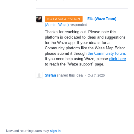
·
Ella (Waze Team)
NOT A SUGGESTION
(
Admin, Waze
)
responded
Thanks for reaching out. Please note this
platform is dedicated to ideas and suggestions
for the Waze app. If your idea is for a
Community platform like the Waze Map Editor,
please submit it through
the Community forum.
If you need help using Waze, please
click here
to reach the "Waze support" page.
Stefan
shared this idea
·
Oct 7, 2020
New and returning users may
sign in