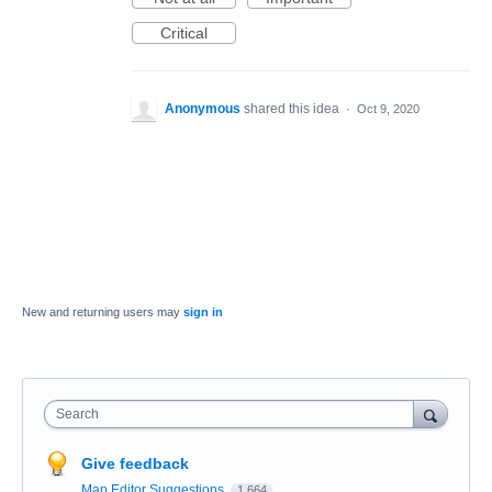
Critical
Anonymous
shared this idea
·
Oct 9, 2020
New and returning users may
sign in
Search
Give feedback
Map Editor Suggestions
1,664