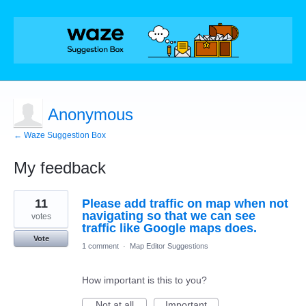
Anonymous
← Waze Suggestion Box
My feedback
1
11
Please add traffic on map when not
result
found
navigating so that we can see
votes
traffic like Google maps does.
Vote
1 comment
·
Map Editor Suggestions
How important is this to you?
Not at all
Important