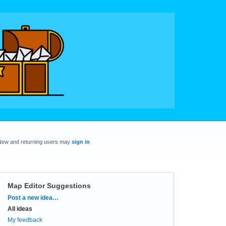
New and returning users may
sign in
Map Editor Suggestions
Categories
Post a new idea…
All ideas
My feedback