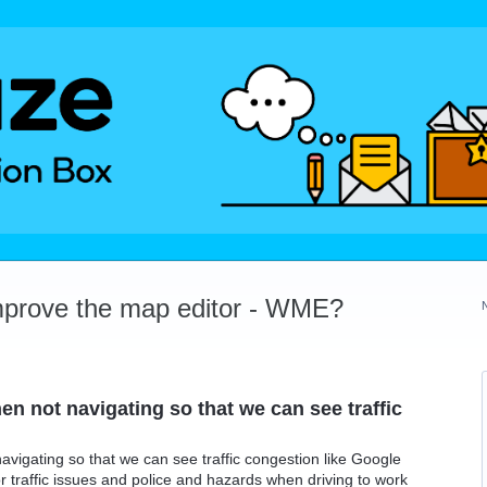
mprove the map editor - WME?
en not navigating so that we can see traffic
avigating so that we can see traffic congestion like Google
r traffic issues and police and hazards when driving to work