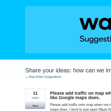
Skip
to
content
Share your ideas: how can we i
← Map Editor Suggestions
11
Please add traffic on map wh
like Google maps does.
votes
Please add traffic onto map when not n
Vote
maps does. I tend to just open Waze fo