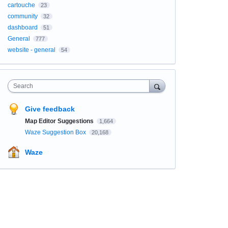
cartouche
23
community
32
dashboard
51
General
777
website - general
54
Search
Give feedback
Map Editor Suggestions
1,664
Waze Suggestion Box
20,168
Waze