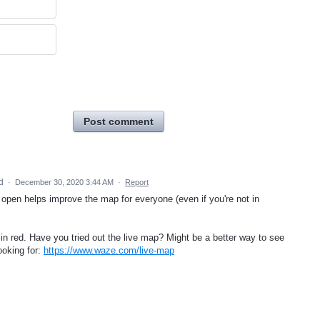
Post comment
ed
·
December 30, 2020 3:44 AM
·
Report
open helps improve the map for everyone (even if you're not in
 in red. Have you tried out the live map? Might be a better way to see
ooking for:
https://www.waze.com/live-map