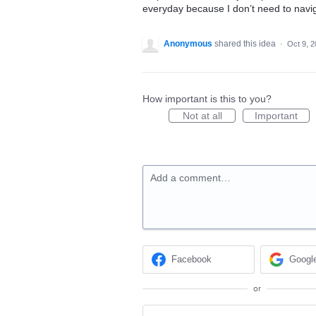
everyday because I don’t need to navig
Anonymous
shared this idea
·
Oct 9, 
How important is this to you?
Not at all
Important
Add a comment…
Facebook
Googl
or