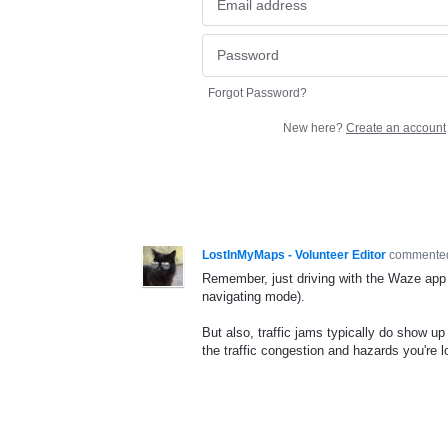
Forgot Password?
New here?
Create an account
LostInMyMaps - Volunteer Editor
comment
Remember, just driving with the Waze app 
navigating mode).
But also, traffic jams typically do show up
the traffic congestion and hazards you're l