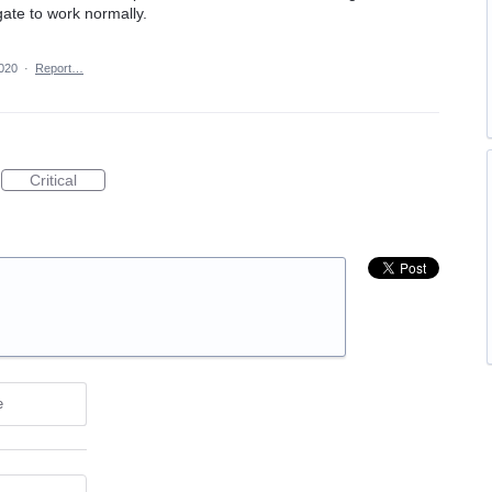
ate to work normally.
2020
·
Report…
Critical
e