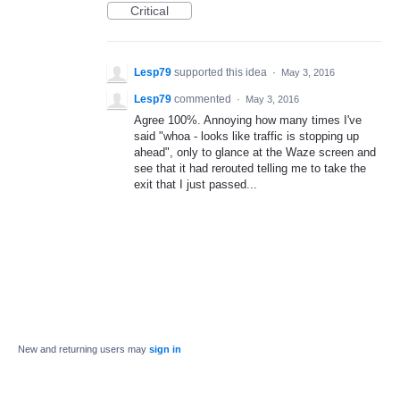
Critical
Lesp79
supported this idea
·
May 3, 2016
Lesp79
commented
·
May 3, 2016
Agree 100%. Annoying how many times I've
said "whoa - looks like traffic is stopping up
ahead", only to glance at the Waze screen and
see that it had rerouted telling me to take the
exit that I just passed...
New and returning users may
sign in