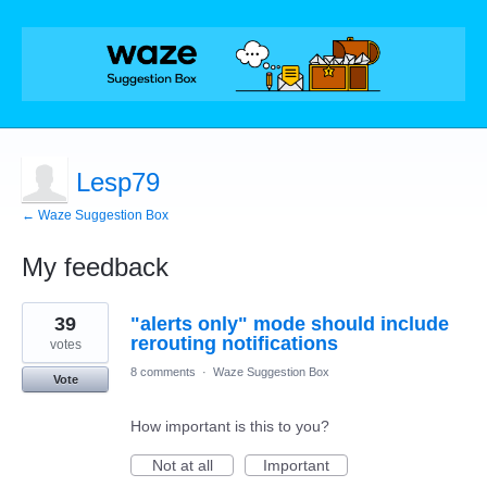
Lesp79
← Waze Suggestion Box
My feedback
1
39
"alerts only" mode should include
result
found
rerouting notifications
votes
8 comments
·
Waze Suggestion Box
Vote
How important is this to you?
Not at all
Important