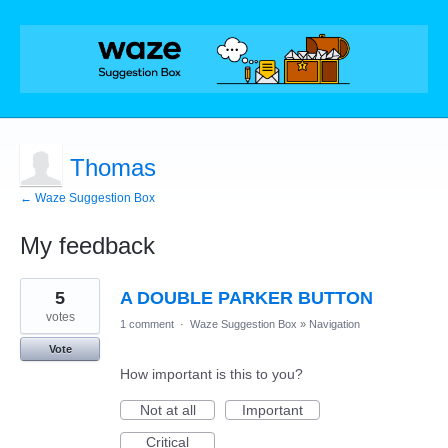
Thomas
← Waze Suggestion Box
My feedback
3
5
A DOUBLE PARKER BUTTON
results
found
votes
1 comment
·
Waze Suggestion Box
»
Navigation
Vote
How important is this to you?
Not at all
Important
Critical