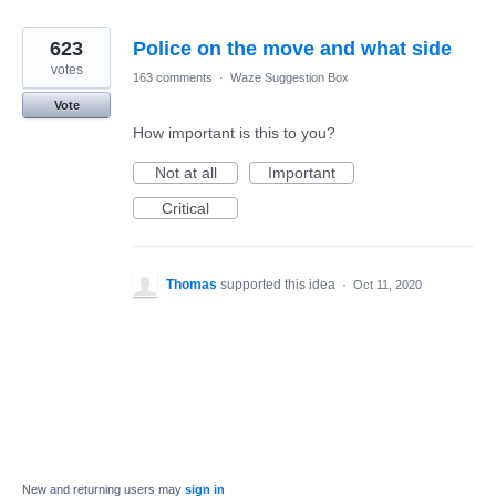
623
Police on the move and what side
votes
163 comments
·
Waze Suggestion Box
Vote
How important is this to you?
Not at all
Important
Critical
Thomas
supported this idea
·
Oct 11, 2020
New and returning users may
sign in