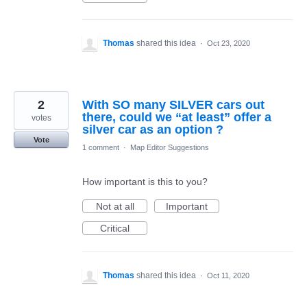
Thomas
shared this idea
·
Oct 23, 2020
2
With SO many SILVER cars out
there, could we “at least” offer a
votes
silver car as an option ?
Vote
1 comment
·
Map Editor Suggestions
How important is this to you?
Not at all
Important
Critical
Thomas
shared this idea
·
Oct 11, 2020