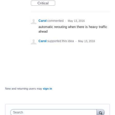
Critical
Carol
commented
·
May 13, 2016
automatic rerouting when there is heavy traffic
ahead
Carol
supported this idea
·
May 13, 2016
New and returning users may
sign in
Search