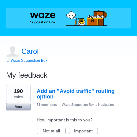
Carol
← Waze Suggestion Box
My feedback
1
190
Add an "Avoid traffic" routing
result
found
option
votes
61 comments
·
Waze Suggestion Box
»
Navigation
Vote
How important is this to you?
Not at all
Important