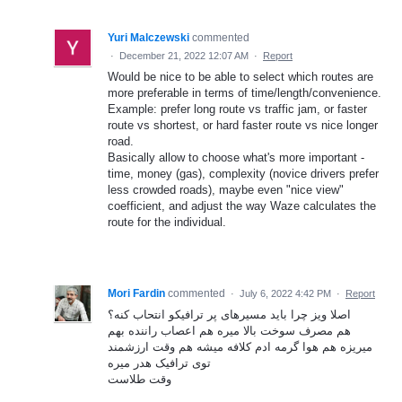
Yuri Malczewski
commented
·
December 21, 2022 12:07 AM
·
Report
Would be nice to be able to select which routes are
more preferable in terms of time/length/convenience.
Example: prefer long route vs traffic jam, or faster
route vs shortest, or hard faster route vs nice longer
road.
Basically allow to choose what's more important -
time, money (gas), complexity (novice drivers prefer
less crowded roads), maybe even "nice view"
coefficient, and adjust the way Waze calculates the
route for the individual.
Mori Fardin
commented
·
July 6, 2022 4:42 PM
·
Report
اصلا ویز چرا باید مسیرهای پر ترافیکو انتحاب کنه؟
هم مصرف سوخت بالا میره هم اعصاب راننده بهم
میریزه هم هوا گرمه ادم کلافه میشه هم وقت ارزشمند
توی ترافیک هدر میره
وقت طلاست