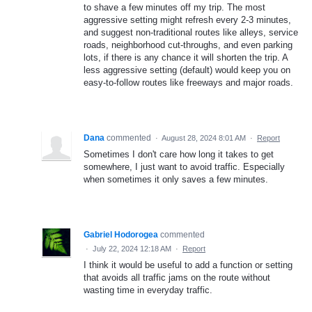
to shave a few minutes off my trip. The most
aggressive setting might refresh every 2-3 minutes,
and suggest non-traditional routes like alleys, service
roads, neighborhood cut-throughs, and even parking
lots, if there is any chance it will shorten the trip. A
less aggressive setting (default) would keep you on
easy-to-follow routes like freeways and major roads.
Dana
commented
·
August 28, 2024 8:01 AM
·
Report
Sometimes I don't care how long it takes to get
somewhere, I just want to avoid traffic. Especially
when sometimes it only saves a few minutes.
Gabriel Hodorogea
commented
·
July 22, 2024 12:18 AM
·
Report
I think it would be useful to add a function or setting
that avoids all traffic jams on the route without
wasting time in everyday traffic.