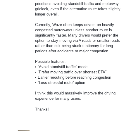
prioritises avoiding standstill traffic and motorway
gridlock, even if the alternative route takes slightly
longer overall.
Currently, Waze often keeps drivers on heavily
congested motorways unless another route is
significantly faster. Many drivers would prefer the
option to stay moving via A roads or smaller roads
rather than risk being stuck stationary for long
periods after accidents or major congestion.
Possible features:
• “Avoid standstill traffic” mode
• “Prefer moving traffic over shortest ETA”
• Earlier rerouting before reaching congestion
• “Less stressful route” option
I think this would massively improve the driving
experience for many users.
Thanks!