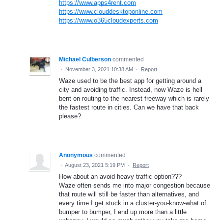
https://www.apps4rent.com
https://www.clouddesktoponline.com
https://www.o365cloudexperts.com
Michael Culberson
commented
·
November 3, 2021 10:38 AM
·
Report
Waze used to be the best app for getting around a
city and avoiding traffic. Instead, now Waze is hell
bent on routing to the nearest freeway which is rarely
the fastest route in cities. Can we have that back
please?
Anonymous
commented
·
August 23, 2021 5:19 PM
·
Report
How about an avoid heavy traffic option???
Waze often sends me into major congestion because
that route will still be faster than alternatives, and
every time I get stuck in a cluster-you-know-what of
bumper to bumper, I end up more than a little