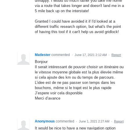
unhappy. I would so much rather you take me home
via a route that takes longer and doesn't land me in a
5 mile back up on the interstate!
Granted I could have avoided it if I'd looked at a
different traffic research option, but what's the point
of having this tool if it can't help us avoid gridlock!
Matlester
commented
·
June 17, 2021 2:12 AM
·
Report
Bonjour
Il serait intéressant de pouvoir choisir un itinéraire ou
le vitesse moyenne globale est la plus élevée même
si cela ajoute des km ou du temps de parcours.
L’idee est de ne pas passer son temps dans les
bouchons, même si le trajet est le plus rapide
J’espere voir cela disponible
Merci d’avance
Anonymous
commented
·
June 1, 2021 2:27 AM
·
Report
It would be nice to have a new navigation option