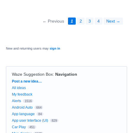
← Previous
1
2
3
4
Next →
New and returning users may
sign in
Waze Suggestion Box
:
Navigation
Categories
Post a new idea…
All ideas
My feedback
Alerts
1516
Android Auto
664
App language
84
App user Interface (UI)
829
Car Play
451