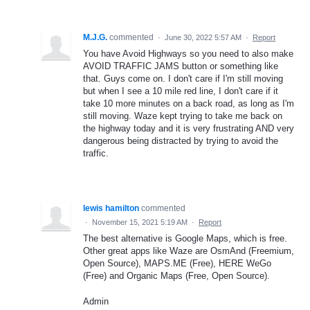
M.J.G.
commented
·
June 30, 2022 5:57 AM
·
Report
You have Avoid Highways so you need to also make
AVOID TRAFFIC JAMS button or something like
that. Guys come on. I don't care if I'm still moving
but when I see a 10 mile red line, I don't care if it
take 10 more minutes on a back road, as long as I'm
still moving. Waze kept trying to take me back on
the highway today and it is very frustrating AND very
dangerous being distracted by trying to avoid the
traffic.
lewis hamilton
commented
·
November 15, 2021 5:19 AM
·
Report
The best alternative is Google Maps, which is free.
Other great apps like Waze are OsmAnd (Freemium,
Open Source), MAPS.ME (Free), HERE WeGo
(Free) and Organic Maps (Free, Open Source).
Admin