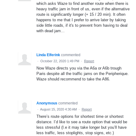
which asks Waze to find another route when there is
heavy traffic jam in front of us, even if the alternative
route is significantly longer (+ 15 / 20 min). It often
happens to me that I prefer to arrive later by taking
side little roads, if it's to prevent from having to deal
with dead jam…
Linda Elferink
commented
·
October 22, 2020 1:49 PM
·
Report
Now Waze directs you via the A6a or A6b trough
Paris despite all the traffic jams on the Peripherique.
Waze should recommend to take the A86.
Anonymous
commented
·
August 15, 2020 4:30 AM
·
Report
There’s route options for shortest time or shortest
distance. I’d like to see a route option that would be
less stressful (I.e it may take longer but you’ll have
less traffic, less stoplights, stop signs, etc.)