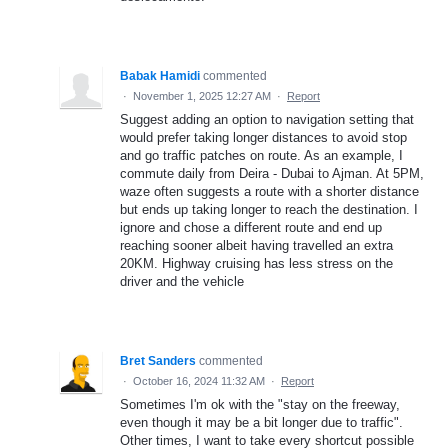
Babak Hamidi
commented
·
November 1, 2025 12:27 AM
·
Report
Suggest adding an option to navigation setting that
would prefer taking longer distances to avoid stop
and go traffic patches on route. As an example, I
commute daily from Deira - Dubai to Ajman. At 5PM,
waze often suggests a route with a shorter distance
but ends up taking longer to reach the destination. I
ignore and chose a different route and end up
reaching sooner albeit having travelled an extra
20KM. Highway cruising has less stress on the
driver and the vehicle
Bret Sanders
commented
·
October 16, 2024 11:32 AM
·
Report
Sometimes I'm ok with the "stay on the freeway,
even though it may be a bit longer due to traffic".
Other times, I want to take every shortcut possible