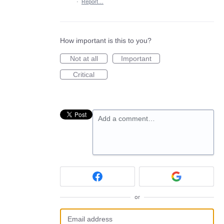
·
Report…
How important is this to you?
Not at all
Important
Critical
Add a comment…
or