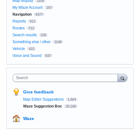
Map display
1105
My Waze Account
167
Navigation
4377
Reports
912
Routes
712
Search results
235
Something else / other
1148
Vehicle
422
Voice and Sound
837
Search
Give feedback
Map Editor Suggestions
1,664
Waze Suggestion Box
20,168
Waze