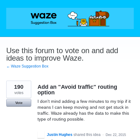
Skip
to
content
Use this forum to vote on and add
ideas to improve Waze.
← Waze Suggestion Box
190
Add an "Avoid traffic" routing
option
votes
I don't mind adding a few minutes to my trip if it
Vote
means I can keep moving and not get stuck in
traffic. Waze already has the data to make this
type of routing possible.
Justin Hughes
shared this idea
·
Dec 22, 2015