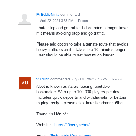
MrEddieNinja
commented
·
April 22, 2024 3:37 PM
·
Report
I hate stop and go traffic. I don't mind a longer travel
if it means avoiding stop and go traffic.
Please add option to take alternate route that avoids
heavy traffic even if it takes like 10 minutes longer.
User should be able to set how much longer.
vu trinh
commented
·
April 18, 2024 6:15 PM
·
Report
i9bet is known as Asia's leading reputable
bookmaker. With up to 100,000 players per day.
Includes quick deposits and withdrawals for bettors
to play freely. - please click here Readmore: i9bet
Thông tin Liên hệ:
Website:
https://i9bet.yachts/
Email:
i9betyachts@gmail.com