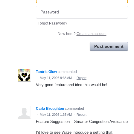
Forgot Password?
New here?
Create an account
Post comment
Tantric Glow
commented
·
May 11, 2026 9:38 AM
·
Report
Very good feature and idea this would be!
Carla Broughton
commented
·
May 11, 2026 1:35 AM
·
Report
Feature Suggestion – Smarter Congestion Avoidance
I’d love to see Waze introduce a setting that