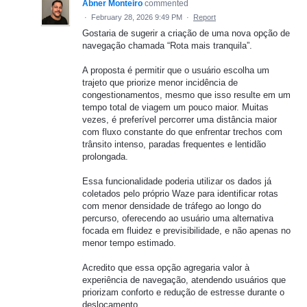
Abner Monteiro
commented
·
February 28, 2026 9:49 PM
·
Report
Gostaria de sugerir a criação de uma nova opção de
navegação chamada “Rota mais tranquila”.
A proposta é permitir que o usuário escolha um
trajeto que priorize menor incidência de
congestionamentos, mesmo que isso resulte em um
tempo total de viagem um pouco maior. Muitas
vezes, é preferível percorrer uma distância maior
com fluxo constante do que enfrentar trechos com
trânsito intenso, paradas frequentes e lentidão
prolongada.
Essa funcionalidade poderia utilizar os dados já
coletados pelo próprio Waze para identificar rotas
com menor densidade de tráfego ao longo do
percurso, oferecendo ao usuário uma alternativa
focada em fluidez e previsibilidade, e não apenas no
menor tempo estimado.
Acredito que essa opção agregaria valor à
experiência de navegação, atendendo usuários que
priorizam conforto e redução de estresse durante o
deslocamento.