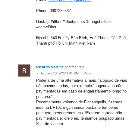
Phone: 0901232567
Hastag: #i9bet #i9betyachts #trangchui9bet
#gamei9bet
Địa chỉ: 340 Đ. Lũy Bán Bích, Hoà Thanh, Tân Phú,
Thành phố Hồ Chí Minh Việt Nam
Ricardo Martins
commented
·
January 10, 2023 1:41 PM
·
Report
Poderia ter uma alternativa a mais na opção de vias
não pavimentadas, por exemplo "sugerir vias não
pavimentadas em caso de engarrafamento longo no
percurso".
Recentemente voltando de Florianópolis, fizemos
isso na BR101 e ganhamos bastante tempo no
percurso, percorremos uns 15km em estrada não
pavimentada e, creio eu, tenhamos poupado umas
2hrs de viagem.