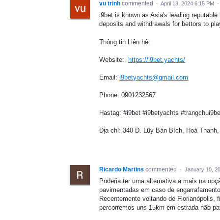
vu trinh
commented
·
April 18, 2024 6:15 PM
i9bet is known as Asia's leading reputable
deposits and withdrawals for bettors to pla
Thông tin Liên hệ:
Website:
https://i9bet.yachts/
Email:
i9betyachts@gmail.com
Phone: 0901232567
Hastag: #i9bet #i9betyachts #trangchui9b
Địa chỉ: 340 Đ. Lũy Bán Bích, Hoà Thanh
Ricardo Martins
commented
·
January 10, 2
Poderia ter uma alternativa a mais na opç
pavimentadas em caso de engarrafamento 
Recentemente voltando de Florianópolis,
percorremos uns 15km em estrada não pa