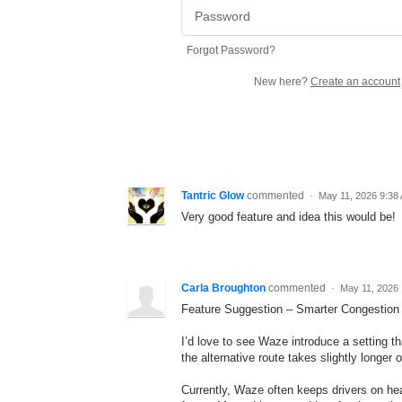
Forgot Password?
New here?
Create an account
Tantric Glow
commented
·
May 11, 2026 9:38
Very good feature and idea this would be!
Carla Broughton
commented
·
May 11, 2026
Feature Suggestion – Smarter Congestion
I’d love to see Waze introduce a setting tha
the alternative route takes slightly longer o
Currently, Waze often keeps drivers on he