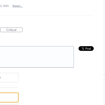
2, 2015
·
Report…
Critical
e