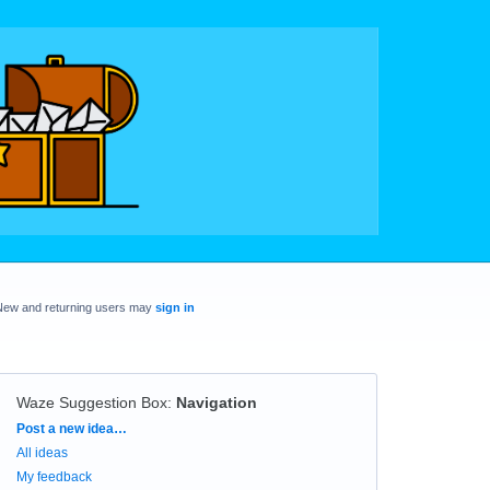
New and returning users may
sign in
Waze Suggestion Box
:
Navigation
Categories
Post a new idea…
All ideas
My feedback