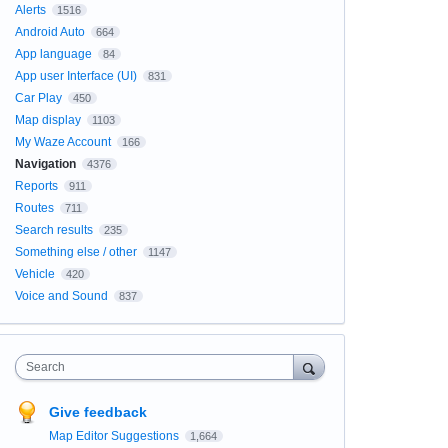
Alerts
1516
Android Auto
664
App language
84
App user Interface (UI)
831
Car Play
450
Map display
1103
My Waze Account
166
Navigation
4376
Reports
911
Routes
711
Search results
235
Something else / other
1147
Vehicle
420
Voice and Sound
837
Search
Give feedback
Map Editor Suggestions
1,664