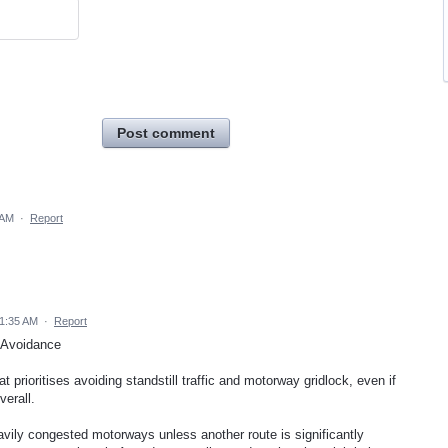
Post comment
 AM
·
Report
 1:35 AM
·
Report
 Avoidance
t prioritises avoiding standstill traffic and motorway gridlock, even if
verall.
avily congested motorways unless another route is significantly