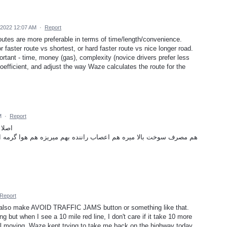
2022 12:07 AM
·
Report
outes are more preferable in terms of time/length/convenience.
r faster route vs shortest, or hard faster route vs nice longer road.
rtant - time, money (gas), complexity (novice drivers prefer less
efficient, and adjust the way Waze calculates the route for the
M
·
Report
 کنه؟
بهم میریزه هم هوا گرمه ادم کلافه میشه هم وقت ارزشمند توی ترافیک
Report
 also make AVOID TRAFFIC JAMS button or something like that.
ng but when I see a 10 mile red line, I don't care if it take 10 more
ill moving. Waze kept trying to take me back on the highway today