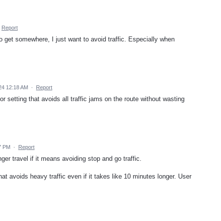
Report
o get somewhere, I just want to avoid traffic. Especially when
024 12:18 AM
·
Report
 or setting that avoids all traffic jams on the route without wasting
37 PM
·
Report
nger travel if it means avoiding stop and go traffic.
hat avoids heavy traffic even if it takes like 10 minutes longer. User