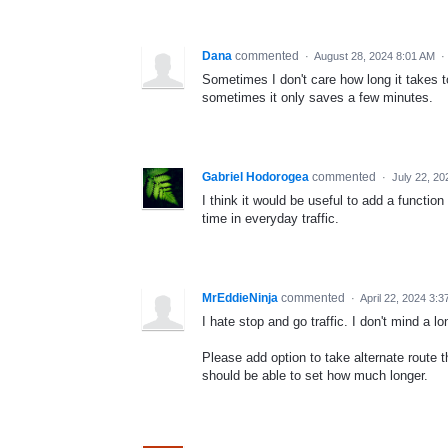
Dana
commented
·
August 28, 2024 8:01 AM
·
Sometimes I don't care how long it takes t
sometimes it only saves a few minutes.
Gabriel Hodorogea
commented
·
July 22, 2
I think it would be useful to add a function
time in everyday traffic.
MrEddieNinja
commented
·
April 22, 2024 3:
I hate stop and go traffic. I don't mind a lo
Please add option to take alternate route t
should be able to set how much longer.