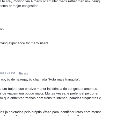
n to stay moving via A roads or smaller roads rather than risk being
idents or major congestion.
ion
riving experience for many users.
026 9:49 PM
·
Report
a opção de navegação chamada “Rota mais tranquila”.
ha um trajeto que priorize menor incidência de congestionamentos,
 de viagem um pouco maior. Muitas vezes, é preferível percorrer
o que enfrentar trechos com trânsito intenso, paradas frequentes e
dos já coletados pelo próprio Waze para identificar rotas com menor