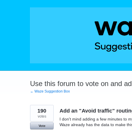
Skip
to
content
Use this forum to vote on and a
← Waze Suggestion Box
190
Add an "Avoid traffic" routi
votes
I don't mind adding a few minutes to my 
Waze already has the data to make this
Vote