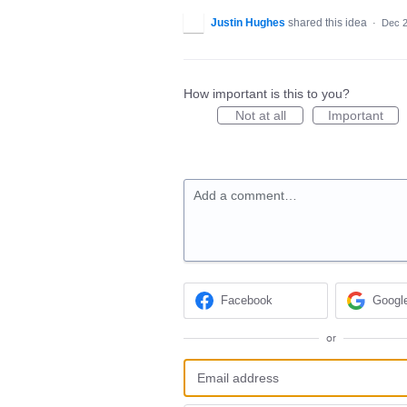
Justin Hughes
shared this idea
·
Dec 2
How important is this to you?
Not at all
Important
Add a comment…
Facebook
Googl
or