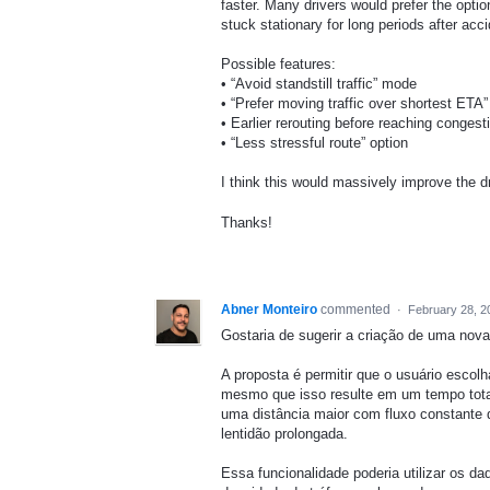
faster. Many drivers would prefer the optio
stuck stationary for long periods after acc
Possible features:
• “Avoid standstill traffic” mode
• “Prefer moving traffic over shortest ETA”
• Earlier rerouting before reaching congest
• “Less stressful route” option
I think this would massively improve the d
Thanks!
Abner Monteiro
commented
·
February 28, 2
Gostaria de sugerir a criação de uma nov
A proposta é permitir que o usuário escol
mesmo que isso resulte em um tempo total
uma distância maior com fluxo constante d
lentidão prolongada.
Essa funcionalidade poderia utilizar os da