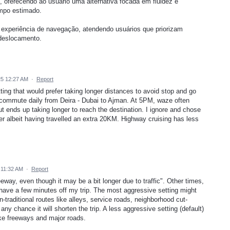
, oferecendo ao usuário uma alternativa focada em fluidez e
empo estimado.
à experiência de navegação, atendendo usuários que priorizam
 deslocamento.
5 12:27 AM
·
Report
ting that would prefer taking longer distances to avoid stop and go
I commute daily from Deira - Dubai to Ajman. At 5PM, waze often
ut ends up taking longer to reach the destination. I ignore and chose
er albeit having travelled an extra 20KM. Highway cruising has less
 11:32 AM
·
Report
eway, even though it may be a bit longer due to traffic". Other times,
shave a few minutes off my trip. The most aggressive setting might
traditional routes like alleys, service roads, neighborhood cut-
 any chance it will shorten the trip. A less aggressive setting (default)
ike freeways and major roads.