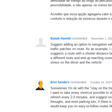
densidade de tráfego ao longo do percurso
previsibilidade, e não apenas no menor t
Acredito que essa opção agregaria valor 
conforto e redução de estresse durante o
Babak Hamidi
commented
·
November 1, 202
Suggest adding an option to navigation set
traffic patches on route. As an example, 
suggests a route with a shorter distance b
a different route and end up reaching soon
stress on the driver and the vehicle
Bret Sanders
commented
·
October 16, 2024
Sometimes I'm ok with the "stay on the fre
I want to take every shortcut possible to 
refresh every 2-3 minutes, and suggest non-
throughs, and even parking lots, if there is
would keep you on easy-to-follow routes l