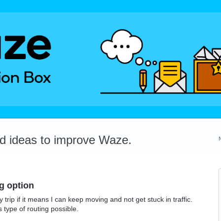
dd ideas to improve Waze.
ng option
trip if it means I can keep moving and not get stuck in traffic.
 type of routing possible.