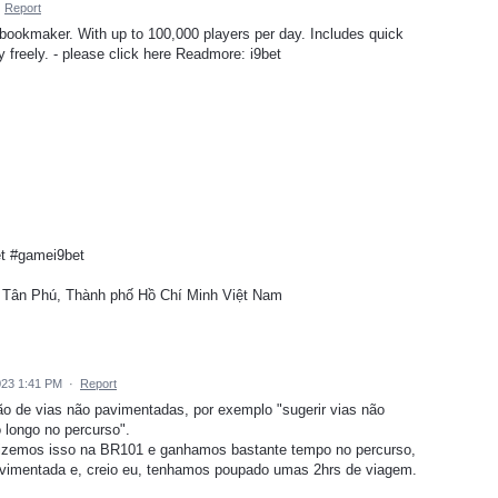
·
Report
 bookmaker. With up to 100,000 players per day. Includes quick
y freely. - please click here Readmore: i9bet
et #gamei9bet
, Tân Phú, Thành phố Hồ Chí Minh Việt Nam
023 1:41 PM
·
Report
ão de vias não pavimentadas, por exemplo "sugerir vias não
longo no percurso".
 fizemos isso na BR101 e ganhamos bastante tempo no percurso,
vimentada e, creio eu, tenhamos poupado umas 2hrs de viagem.