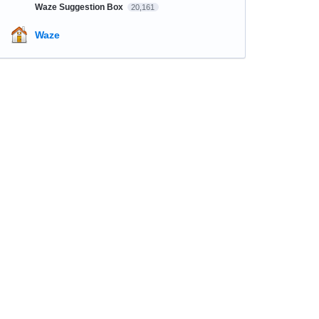
Waze Suggestion Box
20,161
Waze