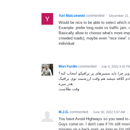
Yuri Malczewski
commented
·
December 21, 
Would be nice to be able to select which r
Example: prefer long route vs traffic jam, o
Basically allow to choose what's more impo
crowded roads), maybe even "nice view" co
individual.
Mori Fardin
commented
·
July 6, 2022 4:42 P
اصلا ویز چرا باید مسیرهای پر ترافیکو انتحاب
هم مصرف سوخت بالا میره هم اعصاب راننده 
هدر میره
وقت طلاست
M.J.G.
commented
·
June 30, 2022 5:57 AM
·
You have Avoid Highways so you need to
Guys come on. I don't care if I'm still movi
minutes on a back road, as long as I'm st