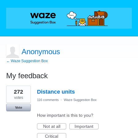
Anonymous
← Waze Suggestion Box
My feedback
1
272
Distance units
result
found
votes
116 comments
·
Waze Suggestion Box
Vote
How important is this to you?
Not at all
Important
Critical