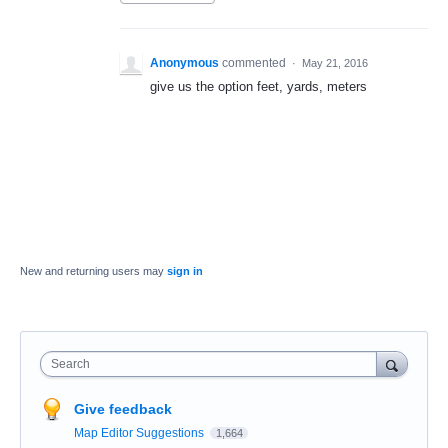
Anonymous
commented
·
May 21, 2016
give us the option feet, yards, meters
New and returning users may
sign in
Search
Give feedback
Map Editor Suggestions
1,664