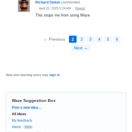
Richard Sinton
commented
·
April 22, 2025 5:24 AM
·
Report
This stops me from using Waze
← Previous
1
2
3
4
5
6
Next →
New and returning users may
sign in
Waze Suggestion Box
Categories
Post a new idea…
All ideas
My feedback
Alerts
1516