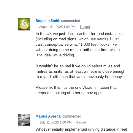
Stephen Smith
commented
·
August 21, 2025 1:04 PM
·
Report
In the UK we just don't use feet for road distances
(including on road signs, which use yards). I just
can't conceptualise what "1,000 feet" looks like
without doing some mental arithmetic first, which
isn't ideal while driving.
It wouldn't be so bad if we could select miles and
metres as units, as at least a metre is close enough
to a yard, although that would obviously be messy.
Please fix this, it's the one Waze limitation that
keeps me looking at other satnav apps.
Marius Averitai
commented
·
July 31, 2025 1:00 PM
·
Report
Whoever initially implemented driving distance in feet