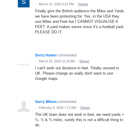
·
March 15, 2026 5:22 PM
·
Report
Finally give the British audience the Miles and Yards
we have been protesting for. Yes, in the USA they
use Miles and Feet but I CANNOT VISUALISE A
FEET. A yard makes sense since it’s a football yard.
PLEASE DO IT.
Derry Hunter
commented
·
March 15, 2026 11:15 AM
·
Report
I can't work out distance in feet. Totally unused in
UK. Please change as really don't want to use
Google maps.
Garry Wilson
commented
·
February 5, 2026 7:17 AM
·
Report
The UK brain does not work in feet, we need yards +
¼, ½ & ¾ miles, surely this is not a difficult thing to
do.