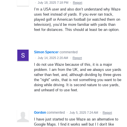
·
July 18, 2025 7:18 PM
·
Report
I’m a USA user and also don’t understand why Waze
uses feet instead of yards. If you ever ran track,
played golf or American football (or watched them on
television), you’d be more familiar with yards than
feet for distances. This should at least be an option.
Simon Spencer
commented
·
July 14, 2025 2:20 AM
·
Report
I do not use Waze because of this, it is a major
problem. I am from the UK, and we always use yards
rather than feet, and, although dividing by three gives
the "right" units, that is not something you want to be
doing while driving. It is second nature to use yards,
and unheard of to use feet.
Gordon
commented
·
July 5, 2025 7:24 AM
·
Report
I have just started to use Waze as an alternative to
Google Maps. I find it works well but I I don't like