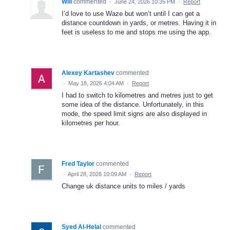
Will
commented
·
June 24, 2026 10:35 PM
·
Report
I’d love to use Waze but won’t until I can get a
distance countdown in yards, or metres. Having it in
feet is useless to me and stops me using the app.
Alexey Kartashev
commented
·
May 18, 2026 4:04 AM
·
Report
I had to switch to kilometres and metres just to get
some idea of the distance. Unfortunately, in this
mode, the speed limit signs are also displayed in
kilometres per hour.
Fred Taylor
commented
·
April 28, 2026 10:09 AM
·
Report
Change uk distance units to miles / yards
Syed Al-Helal
commented