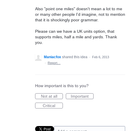
Also "point one miles" doesn't mean a lot to me
or many other people I'd imagine, not to mention
that it is shockingly poor grammar.
Please can we have a UK units option, that
supports miles, half a mile and yards. Thank
you.
Maniacfox
shared this idea
·
Feb 6, 2013
·
Report…
How important is this to you?
Not at all
Important
Critical