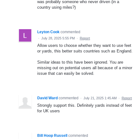
was probably someone who never driven (in a
country using miles?)
Leyton Cook
commented
·
July 28, 2025 5:55 PM
·
Report
Allow users to choose whether they want to use feet
or yards, this better suits countries such as England.
Similar ideas to this have been ignored. You are
missing out on potential users all because of a minor
issue that can easily be solved.
David Ward
commented
·
July 21, 2025 1:45 AM
·
Report
Strongly support this. Definitely yards instead of feet
for UK users
Bill Hoop Russell
commented