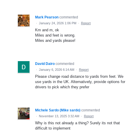
Mark Pearson
commented
·
January 24, 2026 1:06 PM
·
Report
Km and m, ok
Miles and feet is wrong.
Miles and yards please!
David Dairo
commented
·
January 6, 2026 6:14 AM
·
Report
Please change road distance to yards from feet. We
use yards in the UK. Alternatively, provide options for
drivers to pick which they prefer
Michele Sardo (Mike sardo)
commented
·
November 13, 2025 3:32 AM
·
Report
Why is this not already a thing? Surely its not that
difficult to implement