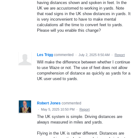
having distances shown and spoken in feet. In the
UK we are accustomed to working in yards. Note
that road signs in the UK show distances in yards. It
is very inconvenient to have to make mental
calculations all the time to convert feet to yards.
Please will you enable this change?
Les Trigg
commented
·
July 2, 2025 8:50 AM
·
Report
Will make the difference between whether I continue
to use Waze or not. The use of feet does not allow
comprehension of distance as quickly as yards for a
UK user used to yards.
Robert Jones
commented
·
May 5, 2025 10:50 PM
·
Report
The UK system is simple. Driving distances are
always measured in miles and yards.
Flying in the UK is rather different. Distances are