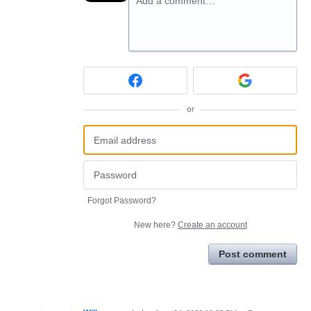
Add a comment…
or
Forgot Password?
New here?
Create an account
Post comment