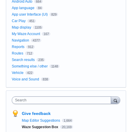
Android Auto
664
App language
84
App user Interface (UI)
829
Car Play
451
Map display
1105
My Waze Account
167
Navigation
4377
Reports
912
Routes
712
Search results
235
Something else / other
1148
Vehicle
422
Voice and Sound
838
Search
Give feedback
Map Editor Suggestions
1,664
Waze Suggestion Box
20,169