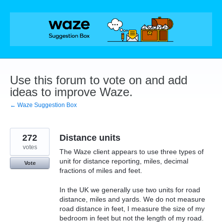
Skip
to
content
Use this forum to vote on and add
ideas to improve Waze.
← Waze Suggestion Box
272
Distance units
votes
The Waze client appears to use three types of
unit for distance reporting, miles, decimal
Vote
fractions of miles and feet.
In the UK we generally use two units for road
distance, miles and yards. We do not measure
road distance in feet, I measure the size of my
bedroom in feet but not the length of my road.