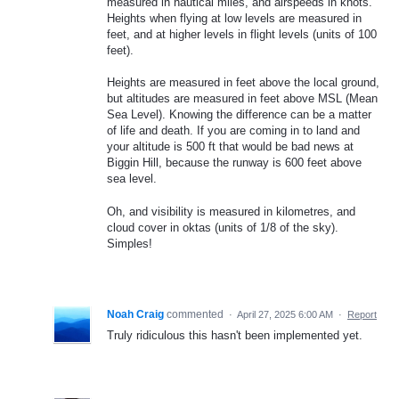
measured in nautical miles, and airspeeds in knots.
Heights when flying at low levels are measured in
feet, and at higher levels in flight levels (units of 100
feet).
Heights are measured in feet above the local ground,
but altitudes are measured in feet above MSL (Mean
Sea Level). Knowing the difference can be a matter
of life and death. If you are coming in to land and
your altitude is 500 ft that would be bad news at
Biggin Hill, because the runway is 600 feet above
sea level.
Oh, and visibility is measured in kilometres, and
cloud cover in oktas (units of 1/8 of the sky).
Simples!
Noah Craig
commented
·
April 27, 2025 6:00 AM
·
Report
Truly ridiculous this hasn't been implemented yet.