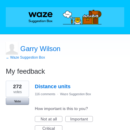
Garry Wilson
← Waze Suggestion Box
My feedback
1
272
Distance units
result
found
votes
116 comments
·
Waze Suggestion Box
Vote
How important is this to you?
Not at all
Important
Critical