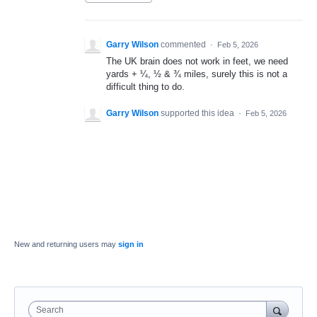
Garry Wilson
commented
·
Feb 5, 2026
The UK brain does not work in feet, we need
yards + ¼, ½ & ¾ miles, surely this is not a
difficult thing to do.
Garry Wilson
supported this idea
·
Feb 5, 2026
New and returning users may
sign in
Search