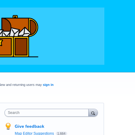
New and returning users may
sign in
Search
Give feedback
Map Editor Suggestions
1,664