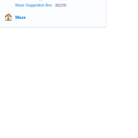
Waze Suggestion Box
20,179
Waze