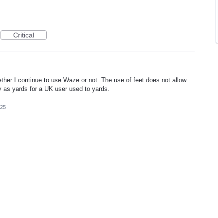
Critical
ther I continue to use Waze or not. The use of feet does not allow
 as yards for a UK user used to yards.
025