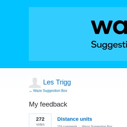
Les Trigg
← Waze Suggestion Box
My feedback
1
272
Distance units
result
found
votes
116 comments
·
Waze Suggestion Box