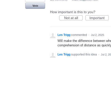
Vote
How important is this to you?
Not at all
Important
Les Trigg
commented
·
Jul 2, 2025
Will make the difference between whe
comprehension of distance as quickly
Les Trigg
supported this idea
·
Jul 2, 2