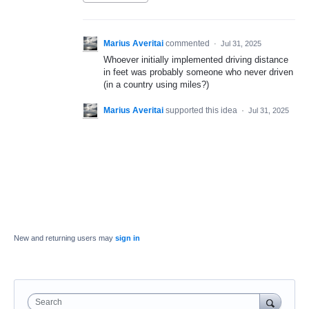
Marius Averitai
commented
·
Jul 31, 2025
Whoever initially implemented driving distance
in feet was probably someone who never driven
(in a country using miles?)
Marius Averitai
supported this idea
·
Jul 31, 2025
New and returning users may
sign in
Search