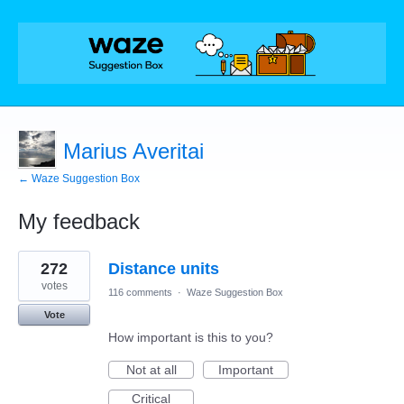
Marius Averitai
← Waze Suggestion Box
My feedback
1
272
Distance units
result
found
votes
116 comments
·
Waze Suggestion Box
Vote
How important is this to you?
Not at all
Important
Critical