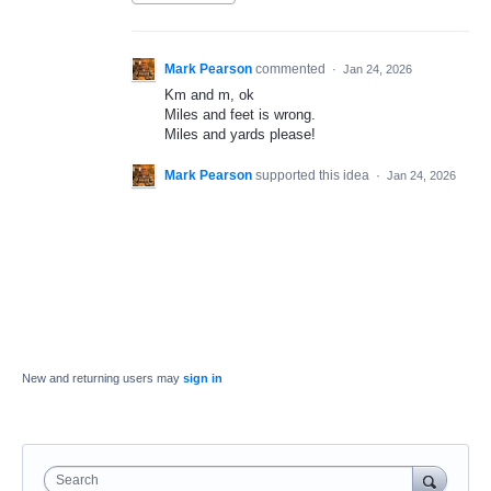
Mark Pearson
commented
·
Jan 24, 2026
Km and m, ok
Miles and feet is wrong.
Miles and yards please!
Mark Pearson
supported this idea
·
Jan 24, 2026
New and returning users may
sign in
Search