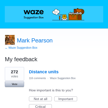
Mark Pearson
← Waze Suggestion Box
My feedback
1
272
Distance units
result
found
votes
116 comments
·
Waze Suggestion Box
Vote
How important is this to you?
Not at all
Important
Critical