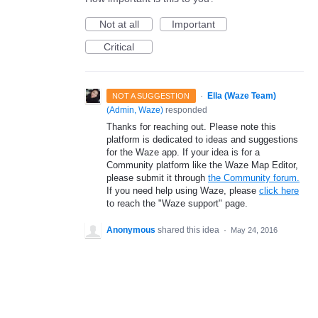
Not at all
Important
Critical
·
Ella (Waze Team)
NOT A SUGGESTION
(
Admin, Waze
)
responded
Thanks for reaching out. Please note this
platform is dedicated to ideas and suggestions
for the Waze app. If your idea is for a
Community platform like the Waze Map Editor,
please submit it through
the Community forum.
If you need help using Waze, please
click here
to reach the "Waze support" page.
Anonymous
shared this idea
·
May 24, 2016