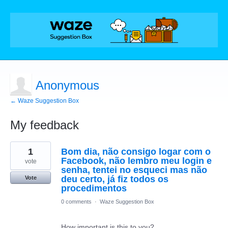
Anonymous
← Waze Suggestion Box
My feedback
1
1
Bom dia, não consigo logar com o
result
found
Facebook, não lembro meu login e
vote
senha, tentei no esqueci mas não
deu certo, já fiz todos os
Vote
procedimentos
0 comments
·
Waze Suggestion Box
How important is this to you?