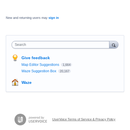
New and returning users may
sign in
Search
Give feedback
Map Editor Suggestions
1,664
Waze Suggestion Box
20,167
Waze
UserVoice Terms of Service & Privacy Policy