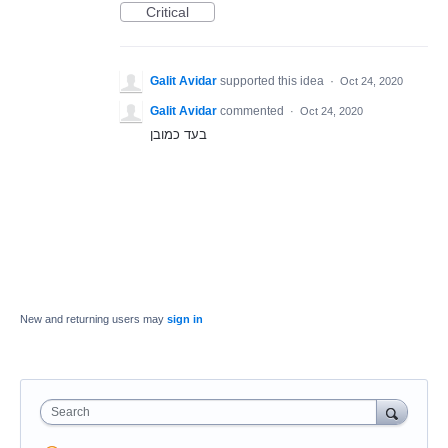
Critical
Galit Avidar
supported this idea
·
Oct 24, 2020
Galit Avidar
commented
·
Oct 24, 2020
בעד כמובן
New and returning users may
sign in
Search