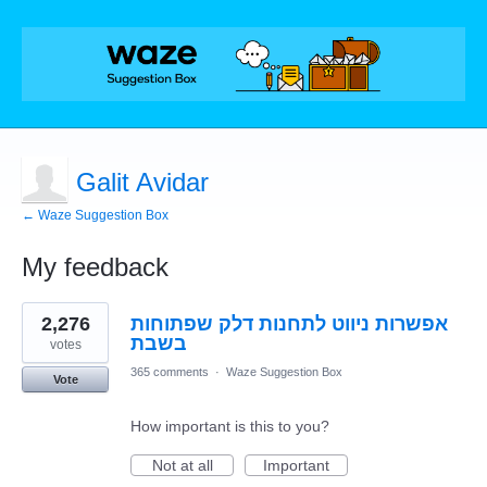
Galit Avidar
← Waze Suggestion Box
My feedback
1
2,276
אפשרות ניווט לתחנות דלק שפתוחות
result
found
בשבת
votes
365 comments
·
Waze Suggestion Box
Vote
How important is this to you?
Not at all
Important