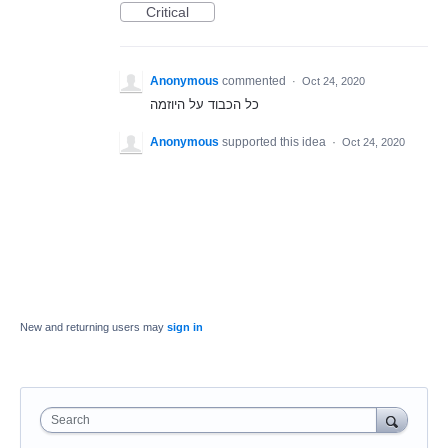
Critical
Anonymous
commented
·
Oct 24, 2020
כל הכבוד על היוזמה
Anonymous
supported this idea
·
Oct 24, 2020
New and returning users may
sign in
Search