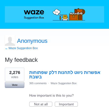
Anonymous
← Waze Suggestion Box
My feedback
1
2,276
אפשרות ניווט לתחנות דלק שפתוחות
result
found
בשבת
votes
365 comments
·
Waze Suggestion Box
Vote
How important is this to you?
Not at all
Important