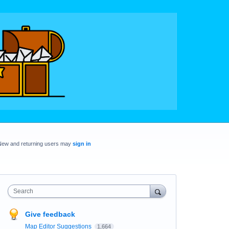
New and returning users may
sign in
Search
Give feedback
Map Editor Suggestions
1,664