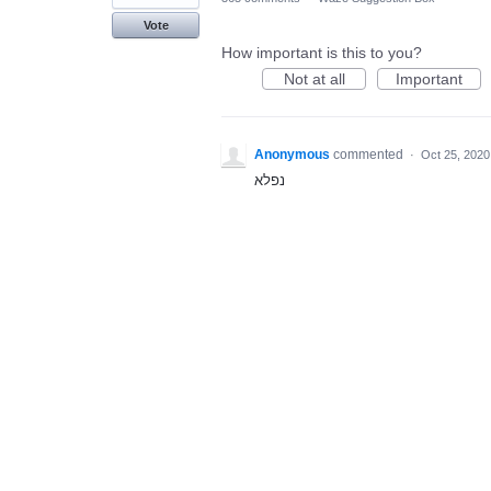
Vote
How important is this to you?
Not at all
Important
Anonymous
commented
·
Oct 25, 2020
נפלא