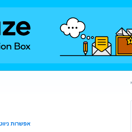
פתוחות בשבת