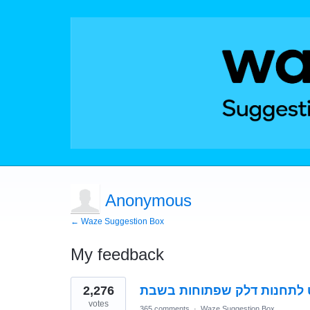
Anonymous
← Waze Suggestion Box
My feedback
1
2,276
אפשרות ניווט לתחנות דלק ש
result
found
votes
365 comments
·
Waze Suggestion Box