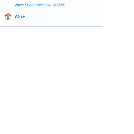
Waze Suggestion Box
20,172
Waze