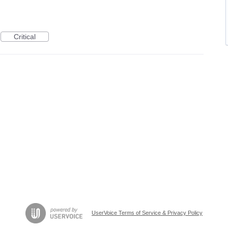
Critical
UserVoice Terms of Service & Privacy Policy