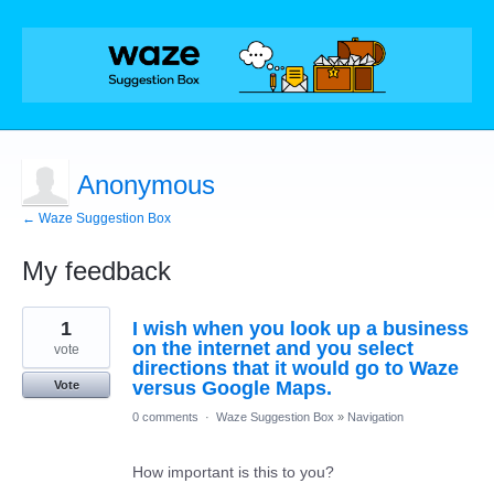
Anonymous
← Waze Suggestion Box
My feedback
1
1
I wish when you look up a business
result
found
on the internet and you select
vote
directions that it would go to Waze
versus Google Maps.
Vote
0 comments
·
Waze Suggestion Box
»
Navigation
How important is this to you?