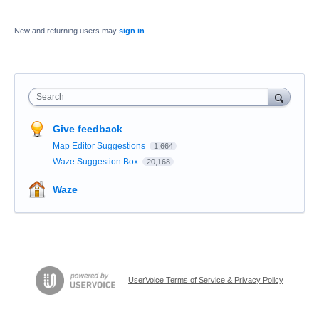
New and returning users may
sign in
Search
Give feedback
Map Editor Suggestions
1,664
Waze Suggestion Box
20,168
Waze
UserVoice Terms of Service & Privacy Policy