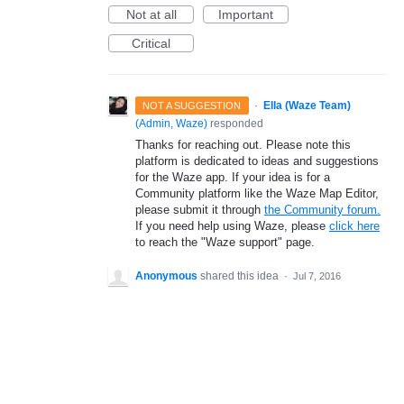
Not at all
Important
Critical
·
Ella (Waze Team)
NOT A SUGGESTION
(
Admin, Waze
)
responded
Thanks for reaching out. Please note this
platform is dedicated to ideas and suggestions
for the Waze app. If your idea is for a
Community platform like the Waze Map Editor,
please submit it through
the Community forum.
If you need help using Waze, please
click here
to reach the "Waze support" page.
Anonymous
shared this idea
·
Jul 7, 2016