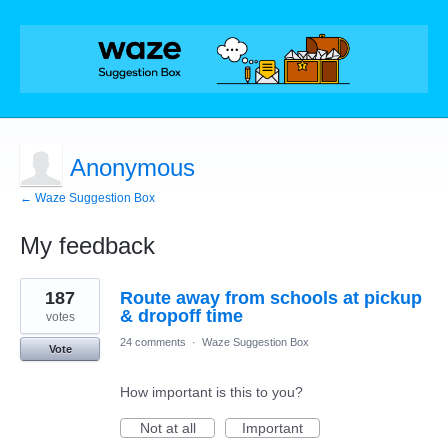
Anonymous
← Waze Suggestion Box
My feedback
1
187
Route away from schools at pickup
result
found
& dropoff time
votes
24 comments
·
Waze Suggestion Box
Vote
How important is this to you?
Not at all
Important