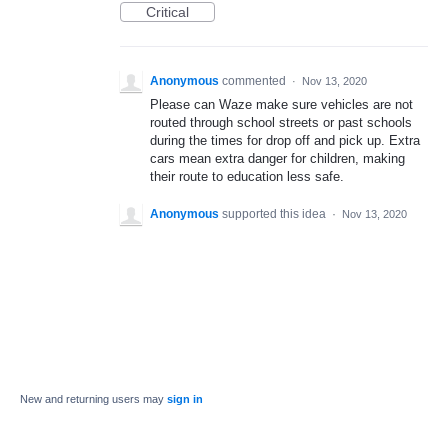
Critical
Anonymous
commented
·
Nov 13, 2020
Please can Waze make sure vehicles are not
routed through school streets or past schools
during the times for drop off and pick up. Extra
cars mean extra danger for children, making
their route to education less safe.
Anonymous
supported this idea
·
Nov 13, 2020
New and returning users may
sign in