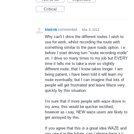
Critical
kiwirob
commented
·
Mar 3, 2012
Why can't I drive the different routes I wish to
use for work, whilst recording the route with
something similar to the pave roads option. i.e
before I start driving turn "route recording mode"
on. I drive so many times to my job but EVERY
time it tells me to take a ever so slightly
different route, that I know takes longer. I am
being patient, i have been told it will learn my
route eventually, but I can imagine that lots of
people will get frustrated and leave Waze very
quickly by this situation.
I'm sure that if more people with waze drove in
my area, this would be quicker rectified,
however as i say, NEW waze users are likely to
get annoyed by this.
If you agree that this is a great idea WAZE and
you use it in the future, can I please have a t-