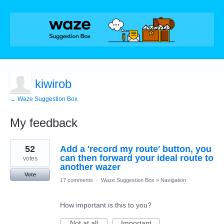
kiwirob
← Waze Suggestion Box
My feedback
1
52
Add a 'record my route' button, you
result
found
can then forward your ideal route to
votes
another wazer
Vote
17 comments
·
Waze Suggestion Box
»
Navigation
How important is this to you?
Not at all
Important