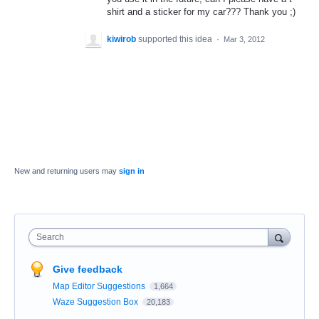
shirt and a sticker for my car??? Thank you ;)
kiwirob
supported this idea
·
Mar 3, 2012
New and returning users may
sign in
Search
Give feedback
Map Editor Suggestions
1,664
Waze Suggestion Box
20,183