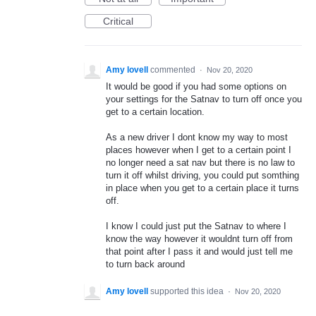
Critical
Amy lovell
commented
·
Nov 20, 2020
It would be good if you had some options on
your settings for the Satnav to turn off once you
get to a certain location.
As a new driver I dont know my way to most
places however when I get to a certain point I
no longer need a sat nav but there is no law to
turn it off whilst driving, you could put somthing
in place when you get to a certain place it turns
off.
I know I could just put the Satnav to where I
know the way however it wouldnt turn off from
that point after I pass it and would just tell me
to turn back around
Amy lovell
supported this idea
·
Nov 20, 2020