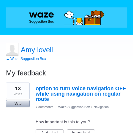
Amy lovell
← Waze Suggestion Box
My feedback
1
13
option to turn voice navigation OFF
result
found
while using navigation on regular
votes
route
Vote
7 comments
·
Waze Suggestion Box
»
Navigation
How important is this to you?
Not at all
Important