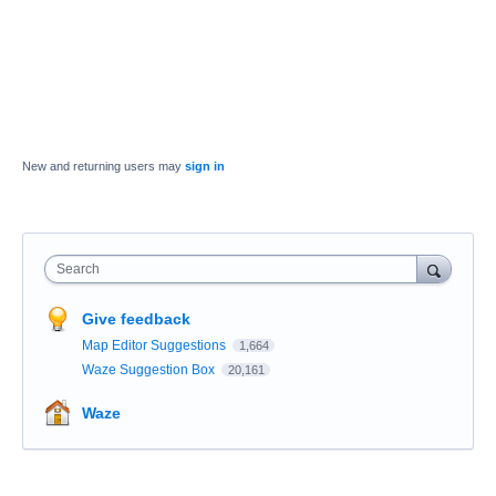
New and returning users may
sign in
Search
Give feedback
Map Editor Suggestions
1,664
Waze Suggestion Box
20,161
Waze