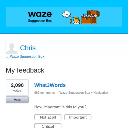
Chris
← Waze Suggestion Box
My feedback
1
2,090
What3Words
result
found
votes
989 comments
·
Waze Suggestion Box
»
Navigation
Vote
How important is this to you?
Not at all
Important
Critical