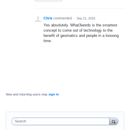
Chris
commented
·
Sep 21, 2016
Yes absolutely. What3words is the smartest
concept to come out of technology to the
benefit of geomatics and people in a loooong
time.
New and returning users may
sign in
Search