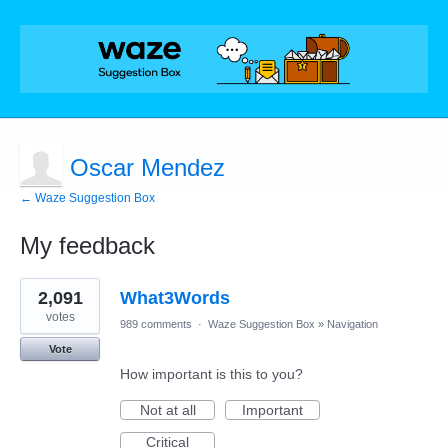
Oscar Mendez
← Waze Suggestion Box
My feedback
1
2,091
What3Words
result
found
votes
989 comments
·
Waze Suggestion Box
»
Navigation
Vote
How important is this to you?
Not at all
Important
Critical