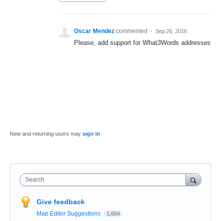
Oscar Mendez
commented
·
Sep 26, 2016
Please, add support for What3Words addresses
New and returning users may
sign in
Search
Give feedback
Map Editor Suggestions
1,664