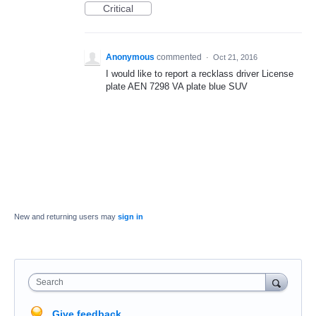
Critical
Anonymous
commented
·
Oct 21, 2016
I would like to report a recklass driver License
plate AEN 7298 VA plate blue SUV
New and returning users may
sign in
Search
Give feedback