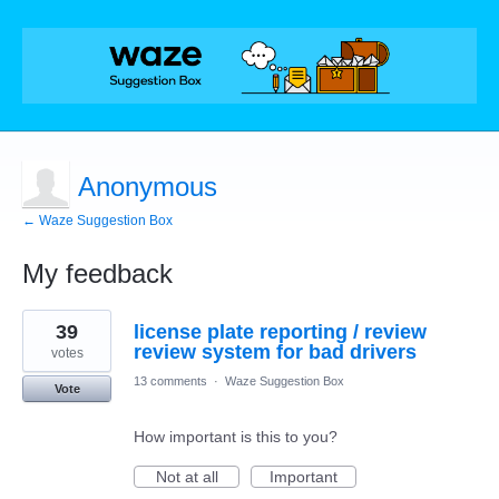
Anonymous
← Waze Suggestion Box
My feedback
1
39
license plate reporting / review
result
found
review system for bad drivers
votes
13 comments
·
Waze Suggestion Box
Vote
How important is this to you?
Not at all
Important