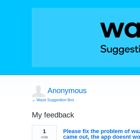
Anonymous
← Waze Suggestion Box
My feedback
1
1
Please fix the problem of wa
result
found
came out, the app doesnt wo
vote