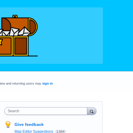
New and returning users may
sign in
Search
Give feedback
Map Editor Suggestions
1,664