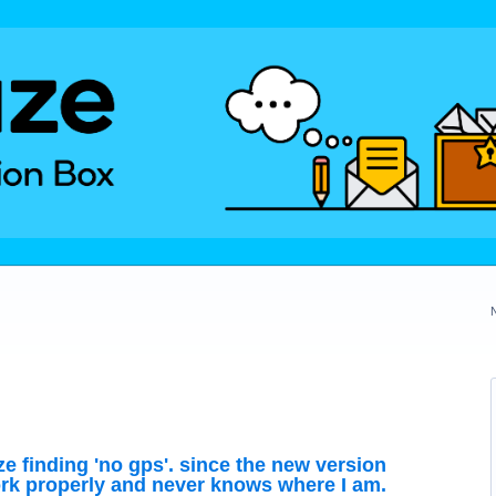
ze finding 'no gps'. since the new version
rk properly and never knows where I am.