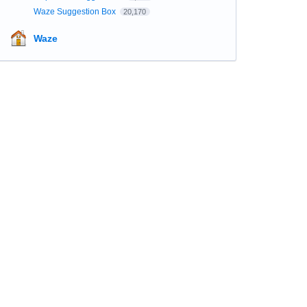
Waze Suggestion Box
20,170
Waze