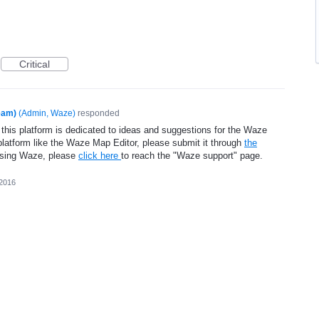
Critical
eam)
(
Admin, Waze
)
responded
 this platform is dedicated to ideas and suggestions for the Waze
platform like the Waze Map Editor, please submit it through
the
using Waze, please
click here
to reach the "Waze support" page.
 2016