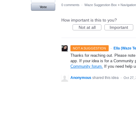
0 comments
·
Waze Suggestion Box
»
Navigation
Vote
How important is this to you?
Not at all
Important
·
Ella (Waze T
NOT A SUGGESTION
Thanks for reaching out. Please note
app. If your idea is for a Community 
Community forum.
If you need help 
Anonymous
shared this idea
·
Oct 27,