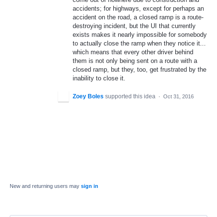
accidents; for highways, except for perhaps an
accident on the road, a closed ramp is a route-
destroying incident, but the UI that currently
exists makes it nearly impossible for somebody
to actually close the ramp when they notice it...
which means that every other driver behind
them is not only being sent on a route with a
closed ramp, but they, too, get frustrated by the
inability to close it.
Zoey Boles
supported this idea
·
Oct 31, 2016
New and returning users may
sign in