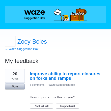
Zoey Boles
← Waze Suggestion Box
My feedback
1
20
Improve ability to report closures
result
found
on forks and ramps
votes
5 comments
·
Waze Suggestion Box
Vote
How important is this to you?
Not at all
Important