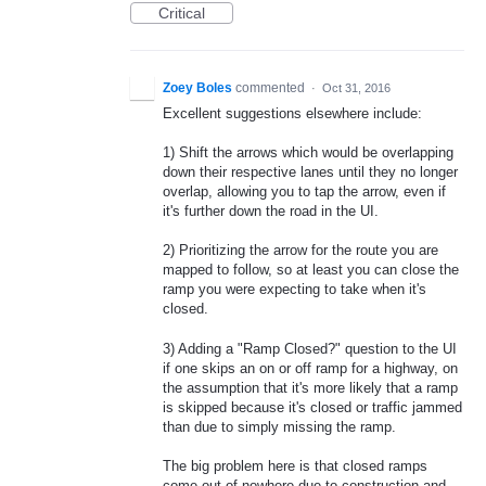
Critical
Zoey Boles
commented
·
Oct 31, 2016
Excellent suggestions elsewhere include:
1) Shift the arrows which would be overlapping
down their respective lanes until they no longer
overlap, allowing you to tap the arrow, even if
it's further down the road in the UI.
2) Prioritizing the arrow for the route you are
mapped to follow, so at least you can close the
ramp you were expecting to take when it's
closed.
3) Adding a "Ramp Closed?" question to the UI
if one skips an on or off ramp for a highway, on
the assumption that it's more likely that a ramp
is skipped because it's closed or traffic jammed
than due to simply missing the ramp.
The big problem here is that closed ramps
come out of nowhere due to construction and