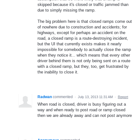
skipped because it's closed or traffic jammed than
due to simply missing the ramp.
The big problem here is that closed ramps come out
of nowhere due to construction and accidents; for
highways, except for perhaps an accident on the
road, a closed ramp is a route-destroying incident,
but the UI that currently exists makes it nearly
impossible for somebody to actually close the ramp
when they notice it... which means that every other
driver behind them is not only being sent on a route
with a closed ramp, but they, too, get frustrated by
the inability to close it.
Radwan
commented
·
July 13, 2013 11:31 AM
·
Report
When road is closed, driver is busy figuring out a
way and when ready to post road or ramp closed
then we are already away and can not post anymore