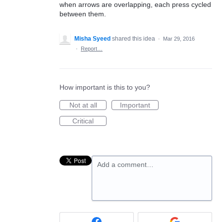
when arrows are overlapping, each press cycled
between them.
Misha Syeed
shared this idea
·
Mar 29, 2016
·
Report…
How important is this to you?
Not at all
Important
Critical
Add a comment…