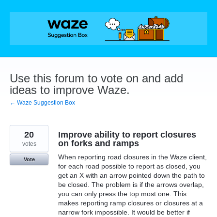
Skip
to
content
Use this forum to vote on and add
ideas to improve Waze.
← Waze Suggestion Box
20
Improve ability to report closures
on forks and ramps
votes
When reporting road closures in the Waze client,
Vote
for each road possible to report as closed, you
get an X with an arrow pointed down the path to
be closed. The problem is if the arrows overlap,
you can only press the top most one. This
makes reporting ramp closures or closures at a
narrow fork impossible. It would be better if