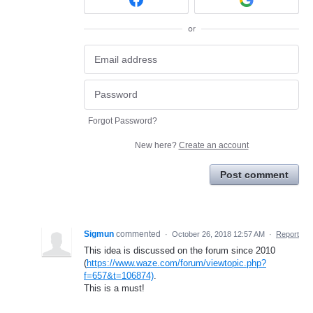
or
Forgot Password?
New here?
Create an account
Post comment
Sigmun
commented
·
October 26, 2018 12:57 AM
·
Report
This idea is discussed on the forum since 2010
(
https://www.waze.com/forum/viewtopic.php?
f=657&t=106874)
.
This is a must!