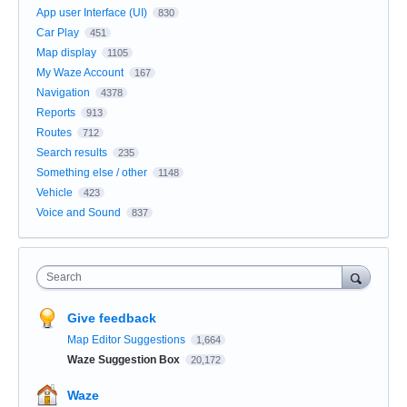
App user Interface (UI)
830
Car Play
451
Map display
1105
My Waze Account
167
Navigation
4378
Reports
913
Routes
712
Search results
235
Something else / other
1148
Vehicle
423
Voice and Sound
837
Search
Give feedback
Map Editor Suggestions
1,664
Waze Suggestion Box
20,172
Waze