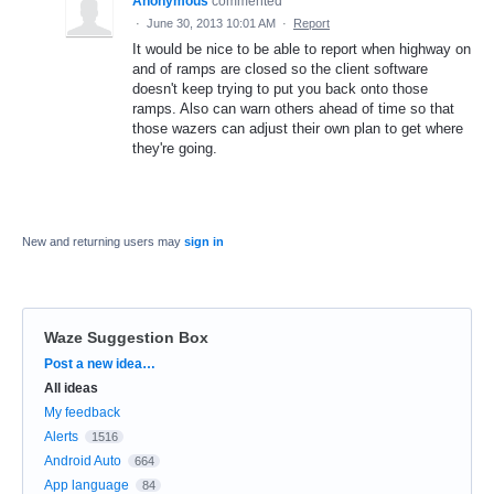
Anonymous
commented
·
June 30, 2013 10:01 AM
·
Report
It would be nice to be able to report when highway on
and of ramps are closed so the client software
doesn't keep trying to put you back onto those
ramps. Also can warn others ahead of time so that
those wazers can adjust their own plan to get where
they're going.
New and returning users may
sign in
Waze Suggestion Box
Categories
Post a new idea…
All ideas
My feedback
Alerts
1516
Android Auto
664
App language
84