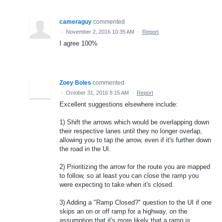
cameraguy
commented
·
November 2, 2016 10:35 AM
·
Report
I agree 100%
Zoey Boles
commented
·
October 31, 2016 8:15 AM
·
Report
Excellent suggestions elsewhere include:
1) Shift the arrows which would be overlapping down
their respective lanes until they no longer overlap,
allowing you to tap the arrow, even if it's further down
the road in the UI.
2) Prioritizing the arrow for the route you are mapped
to follow, so at least you can close the ramp you
were expecting to take when it's closed.
3) Adding a "Ramp Closed?" question to the UI if one
skips an on or off ramp for a highway, on the
assumption that it's more likely that a ramp is