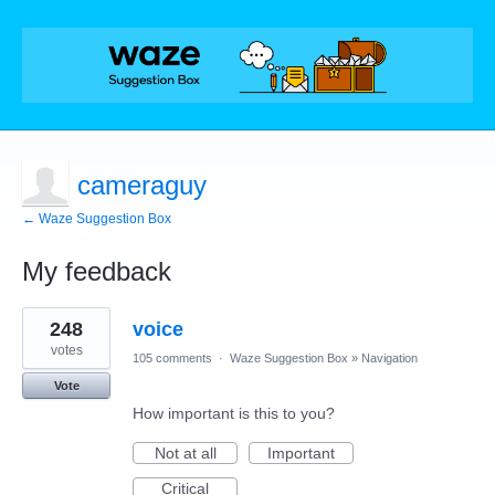
cameraguy
← Waze Suggestion Box
My feedback
6
248
voice
results
found
votes
105 comments
·
Waze Suggestion Box
»
Navigation
Vote
How important is this to you?
Not at all
Important
Critical