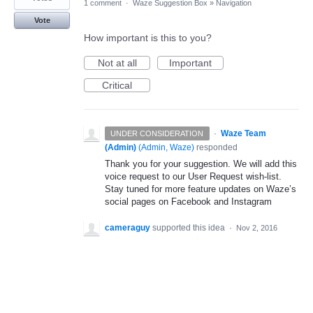
1 comment
·
Waze Suggestion Box
»
Navigation
Vote
How important is this to you?
Not at all
Important
Critical
·
Waze Team
UNDER CONSIDERATION
(Admin)
(
Admin, Waze
)
responded
Thank you for your suggestion. We will add this
voice request to our User Request wish-list.
Stay tuned for more feature updates on Waze’s
social pages on Facebook and Instagram
cameraguy
supported this idea
·
Nov 2, 2016