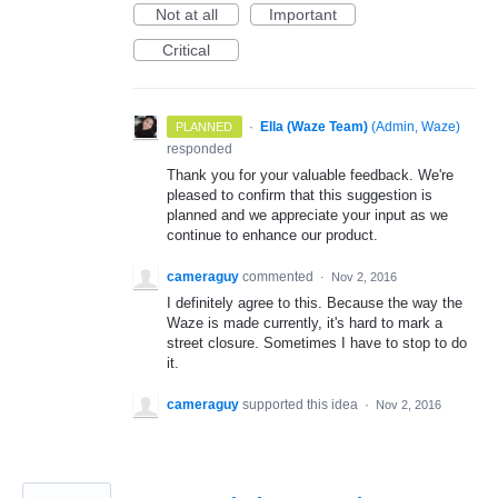
Not at all
Important
Critical
·
Ella (Waze Team)
(
Admin, Waze
)
PLANNED
responded
Thank you for your valuable feedback. We're
pleased to confirm that this suggestion is
planned and we appreciate your input as we
continue to enhance our product.
cameraguy
commented
·
Nov 2, 2016
I definitely agree to this. Because the way the
Waze is made currently, it's hard to mark a
street closure. Sometimes I have to stop to do
it.
cameraguy
supported this idea
·
Nov 2, 2016