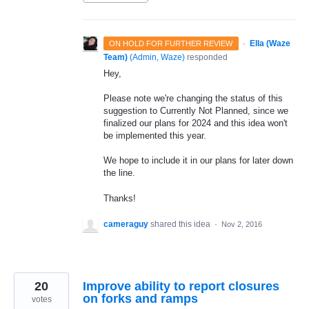
·
Ella (Waze
ON HOLD FOR FURTHER REVIEW
Team)
(
Admin, Waze
)
responded
Hey,
Please note we're changing the status of this
suggestion to Currently Not Planned, since we
finalized our plans for 2024 and this idea won't
be implemented this year.
We hope to include it in our plans for later down
the line.
Thanks!
cameraguy
shared this idea
·
Nov 2, 2016
20
Improve ability to report closures
on forks and ramps
votes