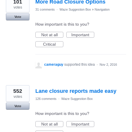
101
More Road Closure Options
votes
31 comments
·
Waze Suggestion Box
»
Navigation
Vote
How important is this to you?
Not at all
Important
Critical
cameraguy
supported this idea
·
Nov 2, 2016
552
Lane closure reports made easy
votes
126 comments
·
Waze Suggestion Box
Vote
How important is this to you?
Not at all
Important