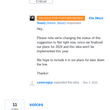
Critical
·
Ella (Waze
ON HOLD FOR FURTHER REVIEW
Team)
(
Admin, Waze
)
responded
Hey,
Please note we're changing the status of this
suggestion to Not right now, since we finalized
our plans for 2024 and this idea won't be
implemented this year.
We hope to include it in our plans for later down
the line.
Thanks!
cameraguy
supported this idea
·
Nov 2, 2016
11
voices
votes