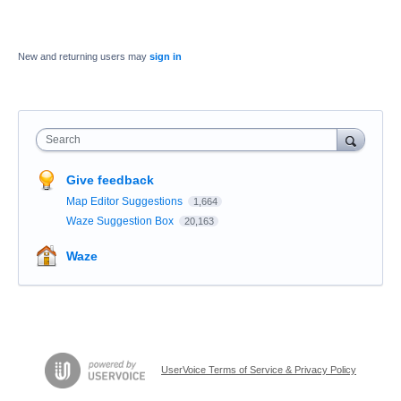
New and returning users may
sign in
Search
Give feedback
Map Editor Suggestions
1,664
Waze Suggestion Box
20,163
Waze
UserVoice Terms of Service & Privacy Policy