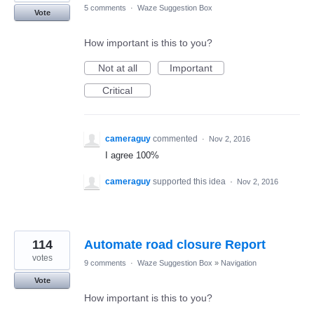
5 comments
·
Waze Suggestion Box
Vote
How important is this to you?
Not at all
Important
Critical
cameraguy
commented
·
Nov 2, 2016
I agree 100%
cameraguy
supported this idea
·
Nov 2, 2016
114
Automate road closure Report
votes
9 comments
·
Waze Suggestion Box
»
Navigation
Vote
How important is this to you?