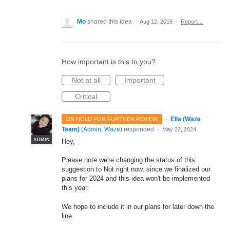
Mo
shared this idea
·
Aug 12, 2016
·
Report…
How important is this to you?
Not at all
Important
Critical
·
Ella (Waze
ON HOLD FOR FURTHER REVIEW
Team)
(
Admin, Waze
)
responded
·
May 22, 2024
ADMIN
Hey,
Please note we're changing the status of this
suggestion to Not right now, since we finalized our
plans for 2024 and this idea won't be implemented
this year.
We hope to include it in our plans for later down the
line.