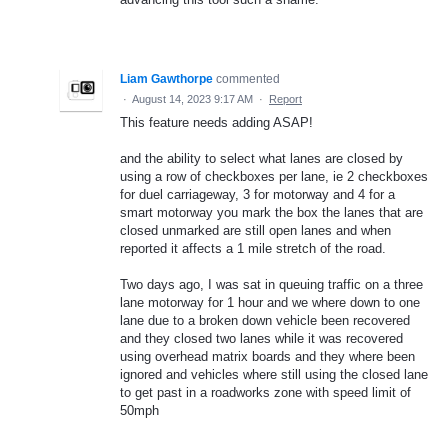
Liam Gawthorpe
commented
·
August 14, 2023 9:17 AM
·
Report
This feature needs adding ASAP!
and the ability to select what lanes are closed by
using a row of checkboxes per lane, ie 2 checkboxes
for duel carriageway, 3 for motorway and 4 for a
smart motorway you mark the box the lanes that are
closed unmarked are still open lanes and when
reported it affects a 1 mile stretch of the road.
Two days ago, I was sat in queuing traffic on a three
lane motorway for 1 hour and we where down to one
lane due to a broken down vehicle been recovered
and they closed two lanes while it was recovered
using overhead matrix boards and they where been
ignored and vehicles where still using the closed lane
to get past in a roadworks zone with speed limit of
50mph