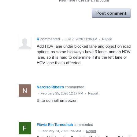
New here?
Create an account
Post comment
R
commented
·
July 7, 2026 11:36 AM
·
Report
Add HOV lane under blocked lane and object on road
options as some highways have 3 lanes and an HOV
lane, so it is hard to determine if it’s the left lane or
HOV lane that’s affected.
Narciso Ribeiro
commented
·
February 25, 2026 12:17 PM
·
Report
Bitte schnell umsetzen
Fitwie-Ein Turnschuh
commented
·
February 24, 2026 1:02 AM
·
Report