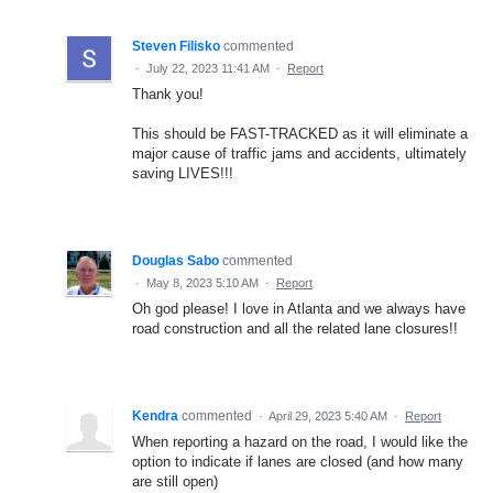
Steven Filisko
commented
·
July 22, 2023 11:41 AM
·
Report
Thank you!
This should be FAST-TRACKED as it will eliminate a
major cause of traffic jams and accidents, ultimately
saving LIVES!!!
Douglas Sabo
commented
·
May 8, 2023 5:10 AM
·
Report
Oh god please! I love in Atlanta and we always have
road construction and all the related lane closures!!
Kendra
commented
·
April 29, 2023 5:40 AM
·
Report
When reporting a hazard on the road, I would like the
option to indicate if lanes are closed (and how many
are still open)