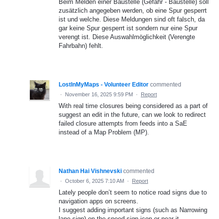
Beim Melden einer Baustelle (Gefahr - Baustelle) soll
zusätzlich angegeben werden, ob eine Spur gesperrt
ist und welche. Diese Meldungen sind oft falsch, da
gar keine Spur gesperrt ist sondern nur eine Spur
verengt ist. Diese Auswahlmöglichkeit (Verengte
Fahrbahn) fehlt.
LostInMyMaps - Volunteer Editor
commented
·
November 16, 2025 9:59 PM
·
Report
With real time closures being considered as a part of
suggest an edit in the future, can we look to redirect
failed closure attempts from feeds into a SaE
instead of a Map Problem (MP).
Nathan Hai Vishnevski
commented
·
October 6, 2025 7:10 AM
·
Report
Lately people don’t seem to notice road signs due to
navigation apps on screens.
I suggest adding important signs (such as Narrowing
lane sign) on the speed sign icon or near it.