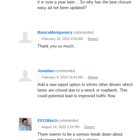
it is over a year later… So why has the lane closure
easy ad not been updated?
BiancaMontgomery
commented
·
February 26, 2024 4:50 AM
·
Report
Thank you so much.
Jonathan
commented
·
February 9, 2024 10:43 AM
·
Report
Add a new report option to inform other drivers which
lanes are closed due to a wreck or roadwork. This
could potential lead to improved traffic flow.
E911Watch
commented
·
August 14, 2023 3:29 PM
·
Report
There seems to be a serious break down about
advancing this tool such a shame.