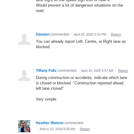
Would prevent a lot of dangerous situations on the
road.
Damian
commented
·
April 25, 2025 5:31 PM
·
Report
You can already report Left, Centre, or Right lane as
blocked.
Tiffany Foltz
commented
·
April 10, 2025 5:57 AM
·
Report
During construction or accidents, indicate which lane
is closed or blocked. "Construction reported ahead,
left lane closed"
Very simple
Heather Watson
commented
·
March 22, 2024 8:55 AM
·
Report