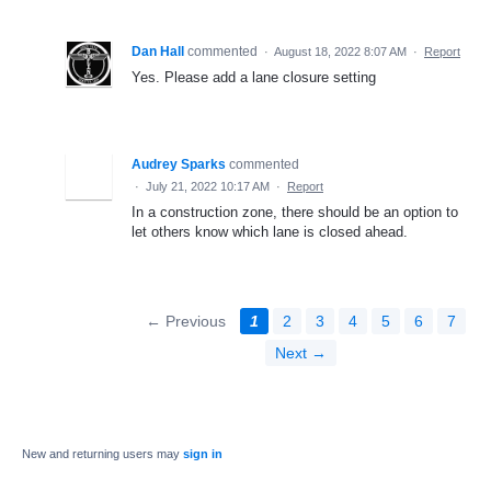
Dan Hall
commented
·
August 18, 2022 8:07 AM
·
Report
Yes. Please add a lane closure setting
Audrey Sparks
commented
·
July 21, 2022 10:17 AM
·
Report
In a construction zone, there should be an option to
let others know which lane is closed ahead.
← Previous
1
2
3
4
5
6
7
Next →
New and returning users may
sign in