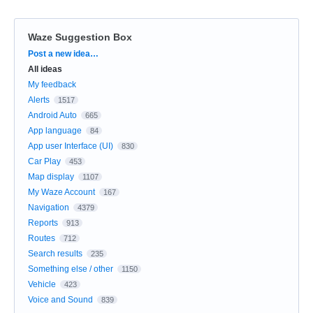
Waze Suggestion Box
Categories
Post a new idea…
All ideas
My feedback
Alerts
1517
Android Auto
665
App language
84
App user Interface (UI)
830
Car Play
453
Map display
1107
My Waze Account
167
Navigation
4379
Reports
913
Routes
712
Search results
235
Something else / other
1150
Vehicle
423
Voice and Sound
839