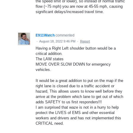
the speed limit or lower), so instead of normal traffic
flow (~75 mph) you are now at 45-55 mph, causing
significant delays/increased travel time.
E911Watch
commented
·
August 18, 2022 9:46 PM
·
Report
Having a Right Left shoulder button would be a
critical addition.
The LAW states
MOVE OVER SLOW DOWN for emergency
vehicles.
It would be a great addition to put on the map if the
right lane is closed due to a traffic accident or
hazard, This allows users to know well before they
arrive at the problem which lane to get out of which
adds SAFETY to us first responders!!!
I am surprised that waze is not in a hurry to help
protect the LIVES of EMS and other essential
workers and drivers and has not implemented this
CRITICAL need.