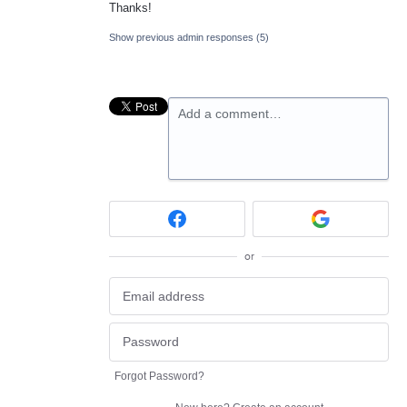
Thanks!
Show previous admin responses
(5)
Add a comment…
or
Forgot Password?