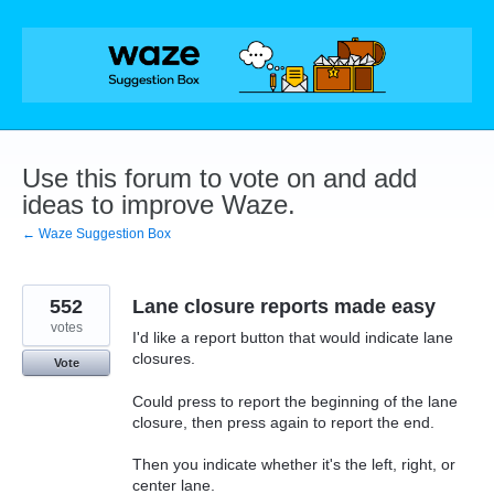
Skip
to
content
Use this forum to vote on and add
ideas to improve Waze.
← Waze Suggestion Box
552
Lane closure reports made easy
votes
I'd like a report button that would indicate lane
closures.
Vote
Could press to report the beginning of the lane
closure, then press again to report the end.
Then you indicate whether it's the left, right, or
center lane.