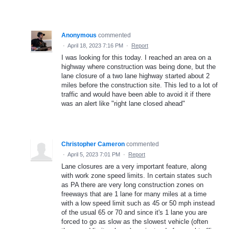
Anonymous
commented
·
April 18, 2023 7:16 PM
·
Report
I was looking for this today. I reached an area on a
highway where construction was being done, but the
lane closure of a two lane highway started about 2
miles before the construction site. This led to a lot of
traffic and would have been able to avoid it if there
was an alert like "right lane closed ahead"
Christopher Cameron
commented
·
April 5, 2023 7:01 PM
·
Report
Lane closures are a very important feature, along
with work zone speed limits. In certain states such
as PA there are very long construction zones on
freeways that are 1 lane for many miles at a time
with a low speed limit such as 45 or 50 mph instead
of the usual 65 or 70 and since it's 1 lane you are
forced to go as slow as the slowest vehicle (often