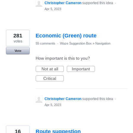
Christopher Cameron
supported this idea
·
Apr 5, 2023
281
Economic (Green) route
votes
55 comments
·
Waze Suggestion Box
»
Navigation
Vote
How important is this to you?
Not at all
Important
Critical
Christopher Cameron
supported this idea
·
Apr 5, 2023
16
Route suggestion