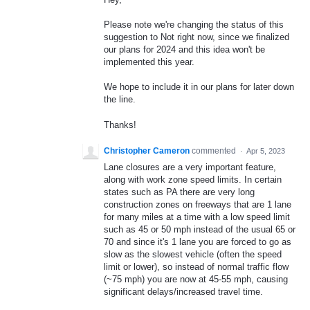
Please note we're changing the status of this
suggestion to Not right now, since we finalized
our plans for 2024 and this idea won't be
implemented this year.
We hope to include it in our plans for later down
the line.
Thanks!
Christopher Cameron
commented
·
Apr 5, 2023
Lane closures are a very important feature,
along with work zone speed limits. In certain
states such as PA there are very long
construction zones on freeways that are 1 lane
for many miles at a time with a low speed limit
such as 45 or 50 mph instead of the usual 65 or
70 and since it's 1 lane you are forced to go as
slow as the slowest vehicle (often the speed
limit or lower), so instead of normal traffic flow
(~75 mph) you are now at 45-55 mph, causing
significant delays/increased travel time.