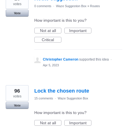
votes
0 comments
·
Waze Suggestion Box
»
Routes
Vote
How important is this to you?
Not at all
Important
Critical
Christopher Cameron
supported this idea
·
Apr 5, 2023
96
Lock the chosen route
votes
15 comments
·
Waze Suggestion Box
Vote
How important is this to you?
Not at all
Important