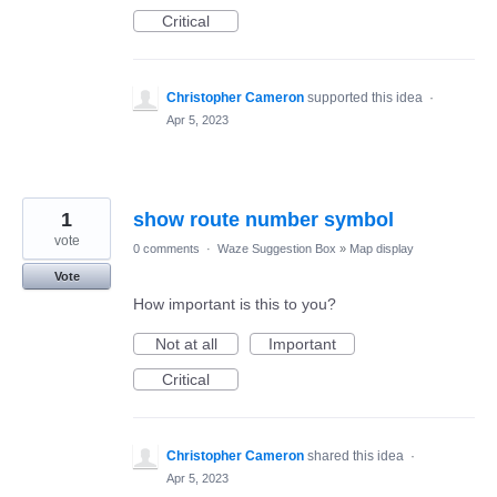
Critical
Christopher Cameron
supported this idea
·
Apr 5, 2023
1
show route number symbol
vote
0 comments
·
Waze Suggestion Box
»
Map display
Vote
How important is this to you?
Not at all
Important
Critical
Christopher Cameron
shared this idea
·
Apr 5, 2023