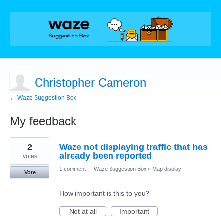
Christopher Cameron
← Waze Suggestion Box
My feedback
26
2
Waze not displaying traffic that has
results
found
already been reported
votes
1 comment
·
Waze Suggestion Box
»
Map display
Vote
How important is this to you?
Not at all
Important