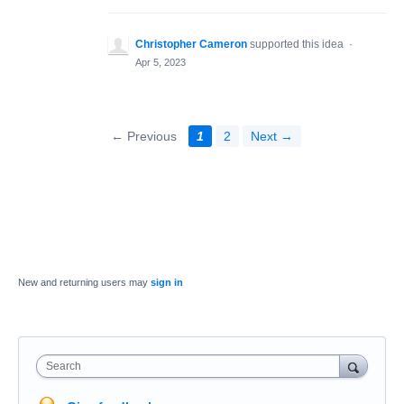
Christopher Cameron
supported this idea
·
Apr 5, 2023
← Previous
1
2
Next →
New and returning users may
sign in
Search