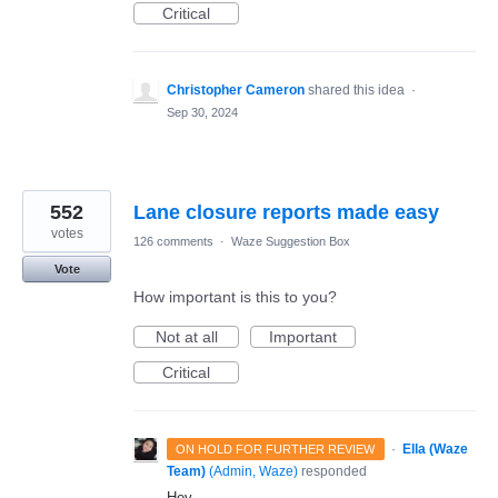
Critical
Christopher Cameron
shared this idea
·
Sep 30, 2024
552
Lane closure reports made easy
votes
126 comments
·
Waze Suggestion Box
Vote
How important is this to you?
Not at all
Important
Critical
·
Ella (Waze
ON HOLD FOR FURTHER REVIEW
Team)
(
Admin, Waze
)
responded
Hey,