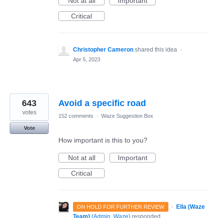
Not at all
Important
Critical
Christopher Cameron
shared this idea
·
Apr 5, 2023
643
Avoid a specific road
votes
152 comments
·
Waze Suggestion Box
Vote
How important is this to you?
Not at all
Important
Critical
·
Ella (Waze
ON HOLD FOR FURTHER REVIEW
Team)
(
Admin, Waze
)
responded