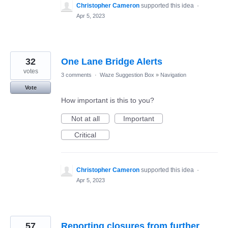
Christopher Cameron
supported this idea
·
Apr 5, 2023
32
One Lane Bridge Alerts
votes
3 comments
·
Waze Suggestion Box
»
Navigation
Vote
How important is this to you?
Not at all
Important
Critical
Christopher Cameron
supported this idea
·
Apr 5, 2023
57
Reporting closures from further