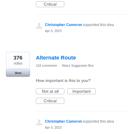
Critical
Christopher Cameron
supported this idea
·
Apr 5, 2023
376
Alternate Route
votes
118 comments
·
Waze Suggestion Box
Vote
How important is this to you?
Not at all
Important
Critical
Christopher Cameron
supported this idea
·
Apr 5, 2023