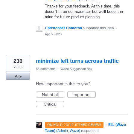
Thanks for your feedback. At this time, this
doesn't fit on our roadmap, but we'll keep it in
mind for future product planning.
Christopher Cameron
supported this idea
·
Apr 5, 2023
236
minimize left turns across traffic
votes
86 comments
·
Waze Suggestion Box
Vote
How important is this to you?
Not at all
Important
Critical
·
Ella (Waze
ON HOLD FOR FURTHER REVIEW
Team)
(
Admin, Waze
)
responded