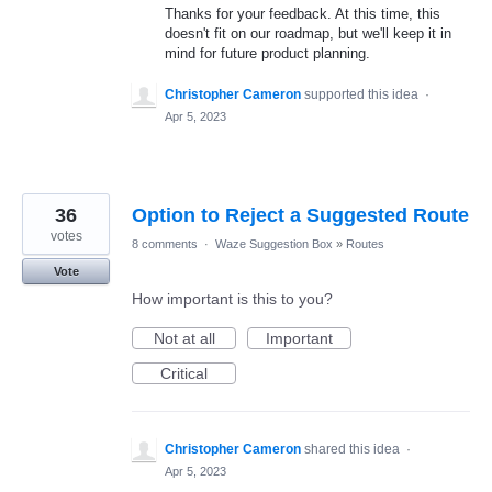
Thanks for your feedback. At this time, this
doesn't fit on our roadmap, but we'll keep it in
mind for future product planning.
Christopher Cameron
supported this idea
·
Apr 5, 2023
36
Option to Reject a Suggested Route
votes
8 comments
·
Waze Suggestion Box
»
Routes
Vote
How important is this to you?
Not at all
Important
Critical
Christopher Cameron
shared this idea
·
Apr 5, 2023