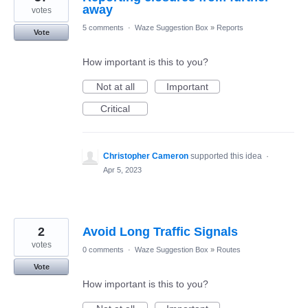
away
votes
5 comments
·
Waze Suggestion Box
»
Reports
Vote
How important is this to you?
Not at all
Important
Critical
Christopher Cameron
supported this idea
·
Apr 5, 2023
2
Avoid Long Traffic Signals
votes
0 comments
·
Waze Suggestion Box
»
Routes
Vote
How important is this to you?