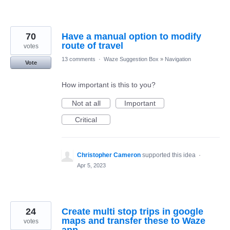
70
Have a manual option to modify
route of travel
votes
13 comments
·
Waze Suggestion Box
»
Navigation
Vote
How important is this to you?
Not at all
Important
Critical
Christopher Cameron
supported this idea
·
Apr 5, 2023
24
Create multi stop trips in google
maps and transfer these to Waze
votes