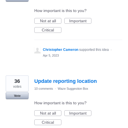
How important is this to you?
Not at all
Important
Critical
Christopher Cameron
supported this idea
·
Apr 5, 2023
36
Update reporting location
votes
10 comments
·
Waze Suggestion Box
Vote
How important is this to you?
Not at all
Important
Critical