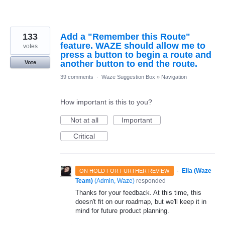
133
Add a "Remember this Route"
feature. WAZE should allow me to
votes
press a button to begin a route and
another button to end the route.
Vote
39 comments
·
Waze Suggestion Box
»
Navigation
How important is this to you?
Not at all
Important
Critical
·
Ella (Waze
ON HOLD FOR FURTHER REVIEW
Team)
(
Admin, Waze
)
responded
Thanks for your feedback. At this time, this
doesn't fit on our roadmap, but we'll keep it in
mind for future product planning.