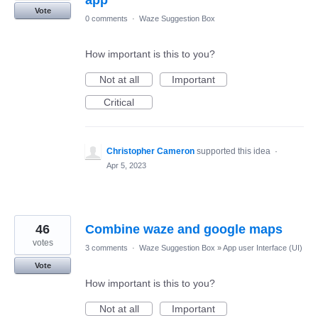
app
Vote
0 comments
·
Waze Suggestion Box
How important is this to you?
Not at all
Important
Critical
Christopher Cameron
supported this idea
·
Apr 5, 2023
46
Combine waze and google maps
votes
3 comments
·
Waze Suggestion Box
»
App user Interface (UI)
Vote
How important is this to you?
Not at all
Important