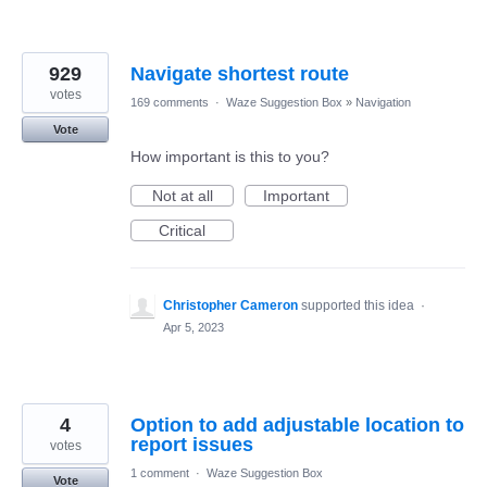
929
Navigate shortest route
votes
169 comments
·
Waze Suggestion Box
»
Navigation
Vote
How important is this to you?
Not at all
Important
Critical
Christopher Cameron
supported this idea
·
Apr 5, 2023
4
Option to add adjustable location to
report issues
votes
1 comment
·
Waze Suggestion Box
Vote