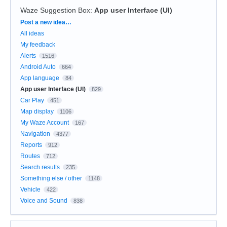
Waze Suggestion Box
:
App user Interface (UI)
Categories
Post a new idea…
All ideas
My feedback
Alerts
1516
Android Auto
664
App language
84
App user Interface (UI)
829
Car Play
451
Map display
1106
My Waze Account
167
Navigation
4377
Reports
912
Routes
712
Search results
235
Something else / other
1148
Vehicle
422
Voice and Sound
838