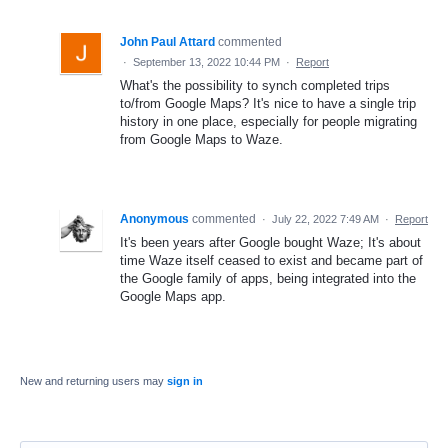
John Paul Attard
commented
·
September 13, 2022 10:44 PM
·
Report
What's the possibility to synch completed trips
to/from Google Maps? It's nice to have a single trip
history in one place, especially for people migrating
from Google Maps to Waze.
Anonymous
commented
·
July 22, 2022 7:49 AM
·
Report
It's been years after Google bought Waze; It's about
time Waze itself ceased to exist and became part of
the Google family of apps, being integrated into the
Google Maps app.
New and returning users may
sign in