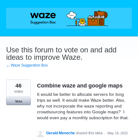
Skip
to
content
Use this forum to vote on and add
ideas to improve Waze.
← Waze Suggestion Box
46
Combine waze and google maps
votes
It would be better to allocate servers for long
trips as well. It would make Waze better. Also,
Vote
why not incorporate the waze reporting and
crowdsourcing features into Google maps? I
would even pay a monthly subscription for that.
Gerald Menoche
shared this idea
·
May 19, 2022