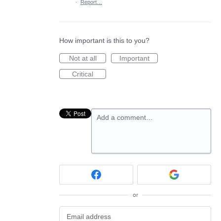
·
Report…
How important is this to you?
Not at all
Important
Critical
Add a comment…
or