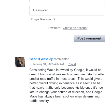
Forgot Password?
New here?
Create an account
Post comment
Isaac B Wessley
commented
·
January 31, 2025 4:07 AM
·
Report
Considering Waze is owned by Google, it would be
great if both could use each others live data to better
predict road traffic in most areas. This would give a
better overall driving experience as it seems to be
that heavy traffic only becomes visible once it’s too
late to change your course of direction, and Google
Maps has always been spot on when determining
traffic density