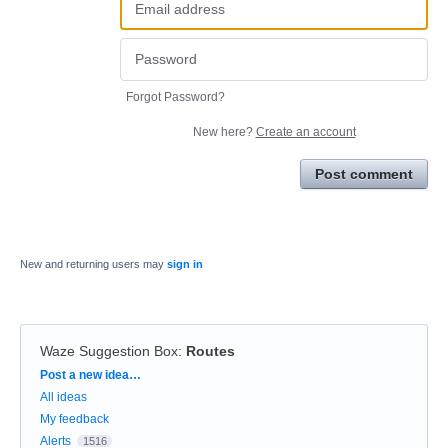
Forgot Password?
New here?
Create an account
Post comment
New and returning users may
sign in
Waze Suggestion Box
:
Routes
Categories
Post a new idea…
All ideas
My feedback
Alerts
1516