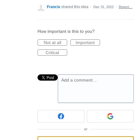
Francis
shared this idea
·
Dec 31, 2022
·
Report…
How important is this to you?
Not at all
Important
Critical
Add a comment…
or