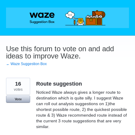
Skip
to
content
Use this forum to vote on and add
ideas to improve Waze.
← Waze Suggestion Box
16
Route suggestion
votes
Noticed Waze always gives a longer route to
destination which is quite silly. I suggest Waze
Vote
can roll out analysis suggestions on 1)the
shortest possible route, 2) the quickest possible
route & 3) Waze recommended route instead of
the current 3 route suggestions that are very
similar.