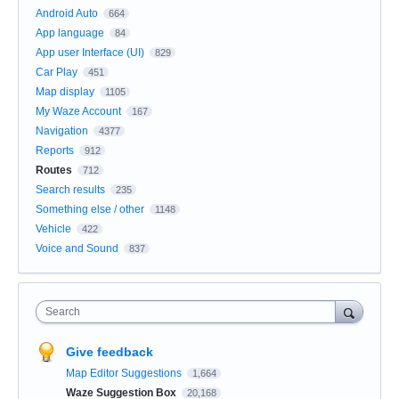
Android Auto
664
App language
84
App user Interface (UI)
829
Car Play
451
Map display
1105
My Waze Account
167
Navigation
4377
Reports
912
Routes
712
Search results
235
Something else / other
1148
Vehicle
422
Voice and Sound
837
Search
Give feedback
Map Editor Suggestions
1,664
Waze Suggestion Box
20,168