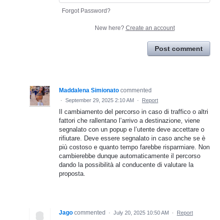
Forgot Password?
New here?
Create an account
Post comment
Maddalena Simionato
commented
·
September 29, 2025 2:10 AM
·
Report
Il cambiamento del percorso in caso di traffico o altri
fattori che rallentano l’arrivo a destinazione, viene
segnalato con un popup e l’utente deve accettare o
rifiutare. Deve essere segnalato in caso anche se è
più costoso e quanto tempo farebbe risparmiare. Non
cambierebbe dunque automaticamente il percorso
dando la possibilità al conducente di valutare la
proposta.
Jago
commented
·
July 20, 2025 10:50 AM
·
Report