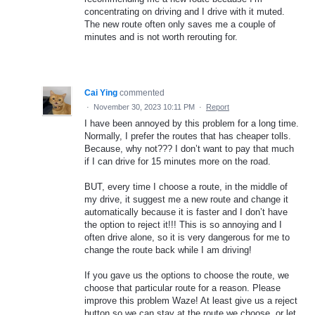
concentrating on driving and I drive with it muted.
The new route often only saves me a couple of
minutes and is not worth rerouting for.
Cai Ying
commented
·
November 30, 2023 10:11 PM
·
Report
I have been annoyed by this problem for a long time.
Normally, I prefer the routes that has cheaper tolls.
Because, why not??? I don’t want to pay that much
if I can drive for 15 minutes more on the road.
BUT, every time I choose a route, in the middle of
my drive, it suggest me a new route and change it
automatically because it is faster and I don’t have
the option to reject it!!! This is so annoying and I
often drive alone, so it is very dangerous for me to
change the route back while I am driving!
If you gave us the options to choose the route, we
choose that particular route for a reason. Please
improve this problem Waze! At least give us a reject
button so we can stay at the route we choose, or let