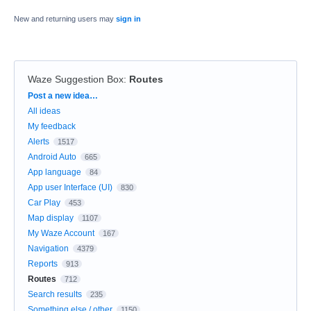
New and returning users may
sign in
Waze Suggestion Box
:
Routes
Categories
Post a new idea…
All ideas
My feedback
Alerts
1517
Android Auto
665
App language
84
App user Interface (UI)
830
Car Play
453
Map display
1107
My Waze Account
167
Navigation
4379
Reports
913
Routes
712
Search results
235
Something else / other
1150