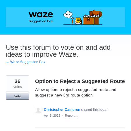
Skip
to
content
Use this forum to vote on and add
ideas to improve Waze.
← Waze Suggestion Box
36
Option to Reject a Suggested Route
votes
Allow option to reject a suggested route and
suggest a new 3rd route option
Vote
Christopher Cameron
shared this idea
·
Apr 5, 2023
·
Report…