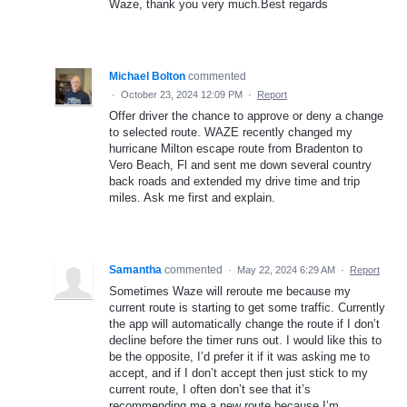
Waze, thank you very much.Best regards
Michael Bolton
commented
·
October 23, 2024 12:09 PM
·
Report
Offer driver the chance to approve or deny a change
to selected route. WAZE recently changed my
hurricane Milton escape route from Bradenton to
Vero Beach, Fl and sent me down several country
back roads and extended my drive time and trip
miles. Ask me first and explain.
Samantha
commented
·
May 22, 2024 6:29 AM
·
Report
Sometimes Waze will reroute me because my
current route is starting to get some traffic. Currently
the app will automatically change the route if I don’t
decline before the timer runs out. I would like this to
be the opposite, I’d prefer it if it was asking me to
accept, and if I don’t accept then just stick to my
current route, I often don’t see that it’s
recommending me a new route because I’m