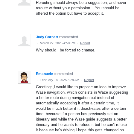
Rerouting should always be a suggestion, and never
reroute without your permission... You should be
offered the option but have to accept it.
Judy Cornett
commented
·
March 27, 2025 4:50 PM
·
Report
Why should I be forced to change.
Emanuele
commented
·
February 14, 2025 3:29 AM
·
Report
Greetings,I would like to propose an idea to improve
Waze navigation, which consists in Waze suggesting
a better route during navigation but instead of
automatically accepting it after a certain time, It
would be much better if it deactivates after a certain
time, because if a person has previously set an
itinerary and while the Waze guide suggests a better
itinerary and he wants to refuse it but he can't refuse
it because he's driving.I hope this gets changed on