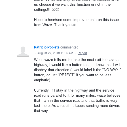
us choose if we want this function or not in the
settings!!!!😤😡
Hope to hear/see some improvements on this issue
from Waze. Thank you.🙏
Patricio Poblete
commented
·
August 27, 2018 11:36 AM
·
Report
When waze tells me to take the next exit to leave a
highway, I would like a button to let it know that I will
disobey that direction (I would label it the "NO WAY!"
button, or just "REJECT" if you want to be less
emphatic).
Currently, if I stay in the highway and the service
road runs parallel to it for many miles, waze believes
that I am in the service road and that traffic is very
fast there. As a result, it keeps sending more drivers
that way.