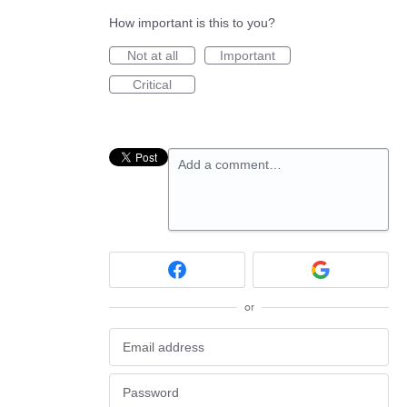
How important is this to you?
Not at all
Important
Critical
Add a comment…
or