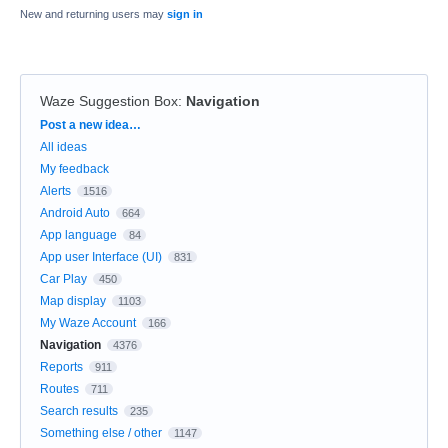
New and returning users may
sign in
Waze Suggestion Box
:
Navigation
Categories
Post a new idea…
All ideas
My feedback
Alerts
1516
Android Auto
664
App language
84
App user Interface (UI)
831
Car Play
450
Map display
1103
My Waze Account
166
Navigation
4376
Reports
911
Routes
711
Search results
235
Something else / other
1147