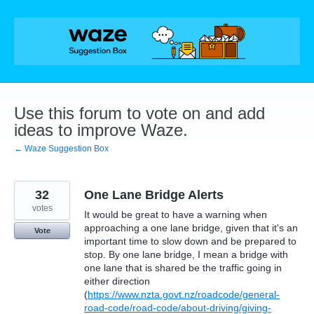
Skip
to
content
Use this forum to vote on and add
ideas to improve Waze.
← Waze Suggestion Box
32
One Lane Bridge Alerts
votes
It would be great to have a warning when
approaching a one lane bridge, given that it's an
Vote
important time to slow down and be prepared to
stop. By one lane bridge, I mean a bridge with
one lane that is shared be the traffic going in
either direction
(
https://www.nzta.govt.nz/roadcode/general-
road-code/road-code/about-driving/giving-