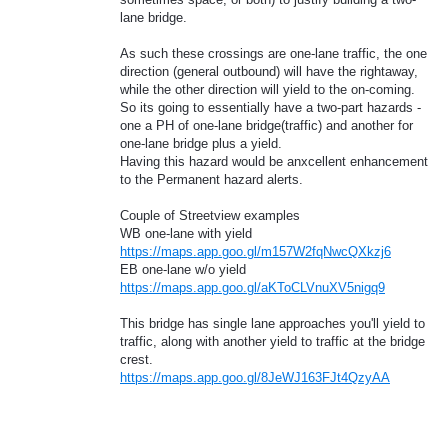
lane bridge.
As such these crossings are one-lane traffic, the one
direction (general outbound) will have the rightaway,
while the other direction will yield to the on-coming.
So its going to essentially have a two-part hazards -
one a PH of one-lane bridge(traffic) and another for
one-lane bridge plus a yield.
Having this hazard would be anxcellent enhancement
to the Permanent hazard alerts.
Couple of Streetview examples
WB one-lane with yield
https://maps.app.goo.gl/m157W2fqNwcQXkzj6
EB one-lane w/o yield
https://maps.app.goo.gl/aKToCLVnuXV5nigq9
This bridge has single lane approaches you'll yield to
traffic, along with another yield to traffic at the bridge
crest.
https://maps.app.goo.gl/8JeWJ163FJt4QzyAA