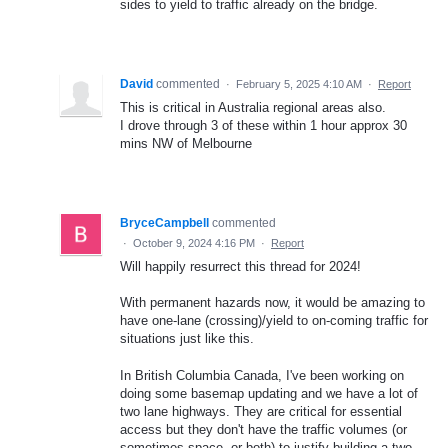
sides to yield to traffic already on the bridge.
David
commented
·
February 5, 2025 4:10 AM
·
Report
This is critical in Australia regional areas also.
I drove through 3 of these within 1 hour approx 30
mins NW of Melbourne
BryceCampbell
commented
·
October 9, 2024 4:16 PM
·
Report
Will happily resurrect this thread for 2024!
With permanent hazards now, it would be amazing to
have one-lane (crossing)/yield to on-coming traffic for
situations just like this.
In British Columbia Canada, I've been working on
doing some basemap updating and we have a lot of
two lane highways. They are critical for essential
access but they don't have the traffic volumes (or
sometimes space, or both) to justify building a two-