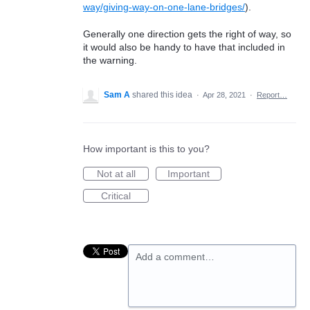
way/giving-way-on-one-lane-bridges/
).
Generally one direction gets the right of way, so
it would also be handy to have that included in
the warning.
Sam A
shared this idea
·
Apr 28, 2021
·
Report…
How important is this to you?
Not at all
Important
Critical
Add a comment…