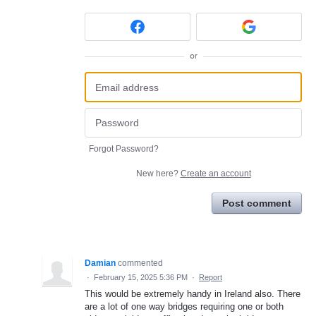
or
Forgot Password?
New here?
Create an account
Post comment
Damian
commented
·
February 15, 2025 5:36 PM
·
Report
This would be extremely handy in Ireland also. There
are a lot of one way bridges requiring one or both