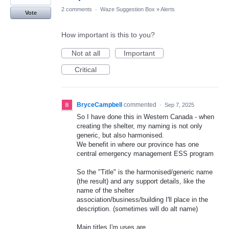
2 comments
·
Waze Suggestion Box
»
Alerts
Vote
How important is this to you?
Not at all
Important
Critical
BryceCampbell
commented
·
Sep 7, 2025
So I have done this in Western Canada - when
creating the shelter, my naming is not only
generic, but also harmonised.
We benefit in where our province has one
central emergency management ESS program
So the "Title" is the harmonised/generic name
(the result) and any support details, like the
name of the shelter
association/business/building I'll place in the
description. (sometimes will do alt name)
Main titles I'm uses are