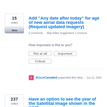
15
Add "Any date after today" for age
of new aerial data requests
votes
(Request updated imagery)
Vote
0 comments
·
Map Editor Suggestions
»
General
How important is this to you?
Not at all
Important
Critical
BryceCampbell
supported this idea
·
Jun 12, 2025
237
Have an option to see the year of
the Satellital Image shown in the
votes