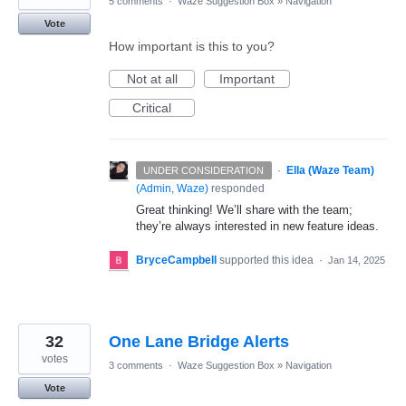
5 comments
·
Waze Suggestion Box
»
Navigation
Vote
How important is this to you?
Not at all
Important
Critical
·
Ella (Waze Team)
UNDER CONSIDERATION
(
Admin, Waze
)
responded
Great thinking! We’ll share with the team;
they’re always interested in new feature ideas.
BryceCampbell
supported this idea
·
Jan 14, 2025
32
One Lane Bridge Alerts
votes
3 comments
·
Waze Suggestion Box
»
Navigation
Vote