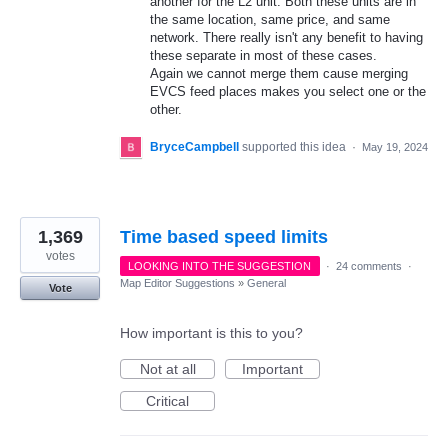
another for the L2 unit. Both these units are in
the same location, same price, and same
network. There really isn't any benefit to having
these separate in most of these cases.
Again we cannot merge them cause merging
EVCS feed places makes you select one or the
other.
BryceCampbell
supported this idea
·
May 19, 2024
1,369
Time based speed limits
votes
LOOKING INTO THE SUGGESTION
·
24 comments
·
Map Editor Suggestions
»
General
Vote
How important is this to you?
Not at all
Important
Critical