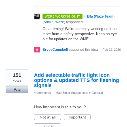
·
Ella (Waze Team)
WE'RE WORKING ON IT
(
Admin, Waze
)
responded
Great timing! We’re currently working on it but
more from a safety perspective. Keep an eye
out for updates on the WME.
BryceCampbell
supported this idea
·
Feb 22, 2026
151
Add selectable traffic light icon
options & updated TTS for flashing
votes
signals
Vote
4 comments
·
Map Editor Suggestions
»
General
How important is this to you?
Not at all
Important
Critical