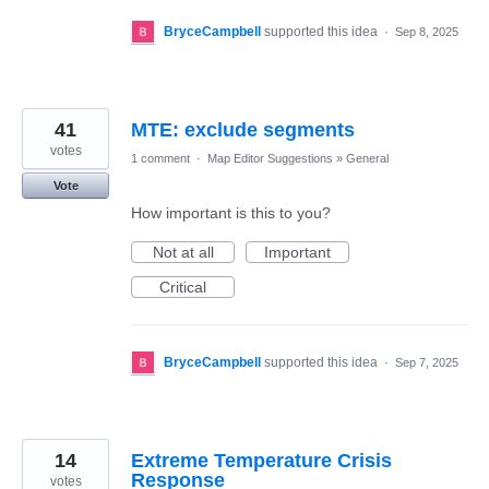
BryceCampbell
supported this idea
·
Sep 8, 2025
41
MTE: exclude segments
votes
1 comment
·
Map Editor Suggestions
»
General
Vote
How important is this to you?
Not at all
Important
Critical
BryceCampbell
supported this idea
·
Sep 7, 2025
14
Extreme Temperature Crisis
Response
votes