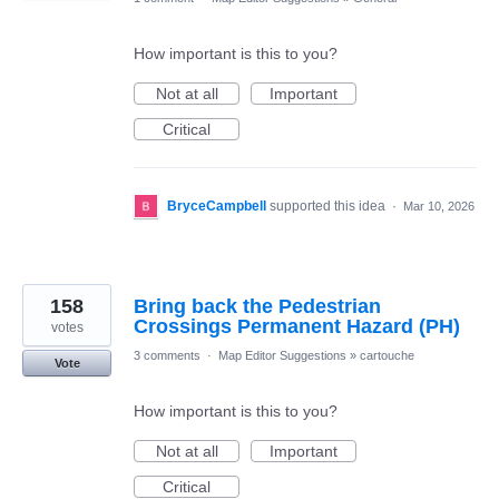
How important is this to you?
Not at all
Important
Critical
BryceCampbell
supported this idea
·
Mar 10, 2026
158
Bring back the Pedestrian
Crossings Permanent Hazard (PH)
votes
3 comments
·
Map Editor Suggestions
»
cartouche
Vote
How important is this to you?
Not at all
Important
Critical