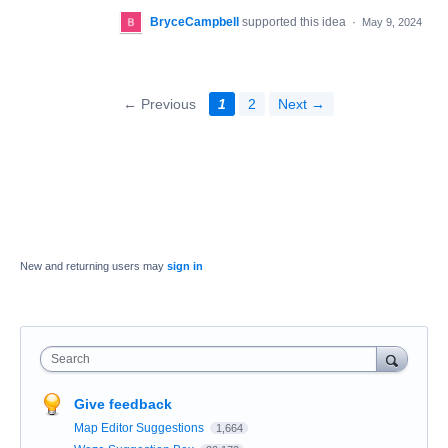
BryceCampbell
supported this idea
·
May 9, 2024
← Previous
1
2
Next →
New and returning users may
sign in
Search
Give feedback
Map Editor Suggestions
1,664