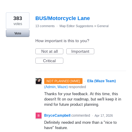
383
BUS/Motorcycle Lane
votes
13 comments
·
Map Editor Suggestions
»
General
Vote
How important is this to you?
Not at all
Important
Critical
·
Ella (Waze Team)
NOT PLANNED [WME]
(
Admin, Waze
)
responded
Thanks for your feedback. At this time, this
doesn't fit on our roadmap, but we'll keep it in
mind for future product planning.
BryceCampbell
commented
·
Apr 17, 2026
Definitely needed and more than a "nice to
have" feature.