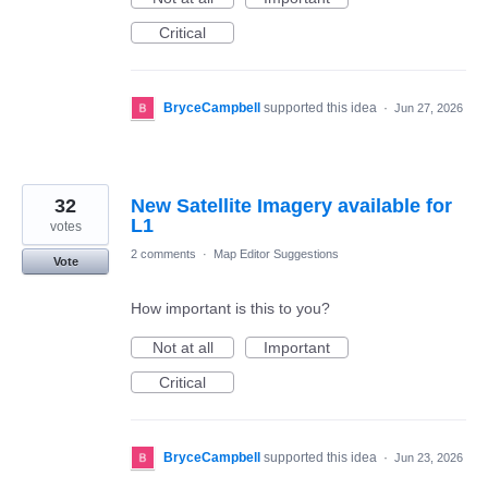
Critical
BryceCampbell
supported this idea
·
Jun 27, 2026
32
New Satellite Imagery available for
L1
votes
2 comments
·
Map Editor Suggestions
Vote
How important is this to you?
Not at all
Important
Critical
BryceCampbell
supported this idea
·
Jun 23, 2026