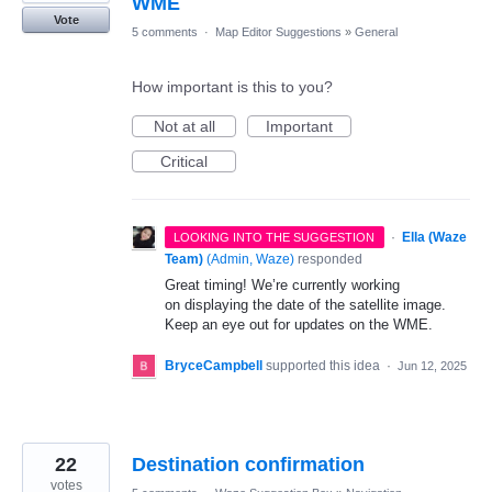
WME
Vote
5 comments
·
Map Editor Suggestions
»
General
How important is this to you?
Not at all
Important
Critical
·
Ella (Waze
LOOKING INTO THE SUGGESTION
Team)
(
Admin, Waze
)
responded
Great timing! We’re currently working
on displaying the date of the satellite image.
Keep an eye out for updates on the WME.
BryceCampbell
supported this idea
·
Jun 12, 2025
22
Destination confirmation
votes