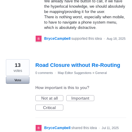
We already have the button to call, if we have
the hyperlocal knowledge, we should absolutely
be mapping/providing it for the user.
There is nothing worst, especially when mobile,
to have to navigate a phone system menu,
which is absolutely distractive.
BryceCampbell
supported this idea
·
Aug 18, 2025
13
Road Closure without Re-Routing
votes
0 comments
·
Map Editor Suggestions
»
General
Vote
How important is this to you?
Not at all
Important
Critical
BryceCampbell
shared this idea
·
Jul 11, 2025