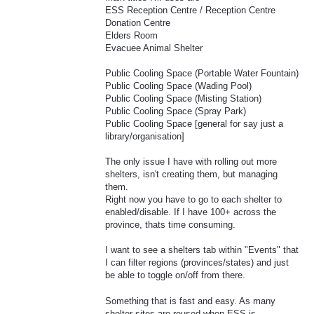
ESS Reception Centre / Reception Centre
Donation Centre
Elders Room
Evacuee Animal Shelter
Public Cooling Space (Portable Water Fountain)
Public Cooling Space (Wading Pool)
Public Cooling Space (Misting Station)
Public Cooling Space (Spray Park)
Public Cooling Space [general for say just a
library/organisation]
The only issue I have with rolling out more
shelters, isn't creating them, but managing
them.
Right now you have to go to each shelter to
enabled/disable. If I have 100+ across the
province, thats time consuming.
I want to see a shelters tab within "Events" that
I can filter regions (provinces/states) and just
be able to toggle on/off from there.
Something that is fast and easy. As many
shelter sites are reused when ESS is