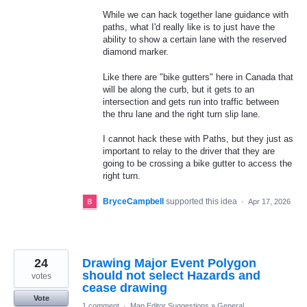
While we can hack together lane guidance with
paths, what I'd really like is to just have the
ability to show a certain lane with the reserved
diamond marker.
Like there are "bike gutters" here in Canada that
will be along the curb, but it gets to an
intersection and gets run into traffic between
the thru lane and the right turn slip lane.
I cannot hack these with Paths, but they just as
important to relay to the driver that they are
going to be crossing a bike gutter to access the
right turn.
BryceCampbell
supported this idea
·
Apr 17, 2026
24
Drawing Major Event Polygon
should not select Hazards and
votes
cease drawing
Vote
1 comment
·
Map Editor Suggestions
»
General