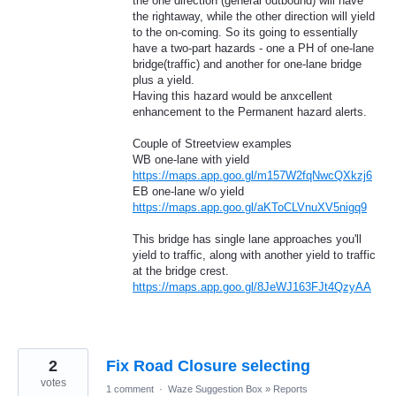
the one direction (general outbound) will have
the rightaway, while the other direction will yield
to the on-coming. So its going to essentially
have a two-part hazards - one a PH of one-lane
bridge(traffic) and another for one-lane bridge
plus a yield.
Having this hazard would be anxcellent
enhancement to the Permanent hazard alerts.
Couple of Streetview examples
WB one-lane with yield
https://maps.app.goo.gl/m157W2fqNwcQXkzj6
EB one-lane w/o yield
https://maps.app.goo.gl/aKToCLVnuXV5nigq9
This bridge has single lane approaches you'll
yield to traffic, along with another yield to traffic
at the bridge crest.
https://maps.app.goo.gl/8JeWJ163FJt4QzyAA
2
Fix Road Closure selecting
votes
1 comment
·
Waze Suggestion Box
»
Reports