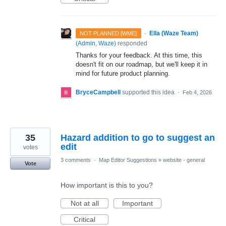
·
Ella (Waze Team)
NOT PLANNED [WME]
(
Admin, Waze
)
responded
Thanks for your feedback. At this time, this
doesn't fit on our roadmap, but we'll keep it in
mind for future product planning.
BryceCampbell
supported this idea
·
Feb 4, 2026
35
Hazard addition to go to suggest an
edit
votes
3 comments
·
Map Editor Suggestions
»
website - general
Vote
How important is this to you?
Not at all
Important
Critical