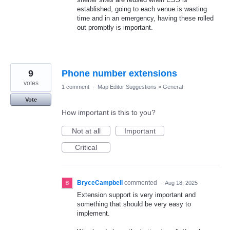
established, going to each venue is wasting
time and in an emergency, having these rolled
out promptly is important.
9
Phone number extensions
votes
1 comment
·
Map Editor Suggestions
»
General
Vote
How important is this to you?
Not at all
Important
Critical
BryceCampbell
commented
·
Aug 18, 2025
Extension support is very important and
something that should be very easy to
implement.