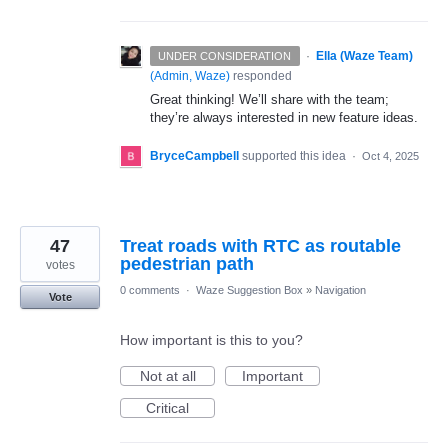
·
Ella (Waze Team)
UNDER CONSIDERATION
(
Admin, Waze
)
responded
Great thinking! We’ll share with the team;
they’re always interested in new feature ideas.
BryceCampbell
supported this idea
·
Oct 4, 2025
47
Treat roads with RTC as routable
pedestrian path
votes
0 comments
·
Waze Suggestion Box
»
Navigation
Vote
How important is this to you?
Not at all
Important
Critical