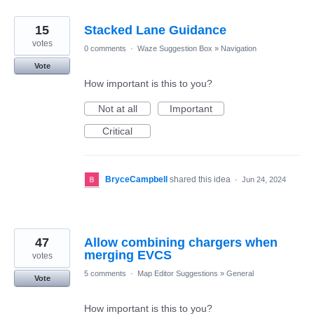
15
Stacked Lane Guidance
votes
0 comments
·
Waze Suggestion Box
»
Navigation
Vote
How important is this to you?
Not at all
Important
Critical
BryceCampbell
shared this idea
·
Jun 24, 2024
47
Allow combining chargers when
merging EVCS
votes
5 comments
·
Map Editor Suggestions
»
General
Vote
How important is this to you?