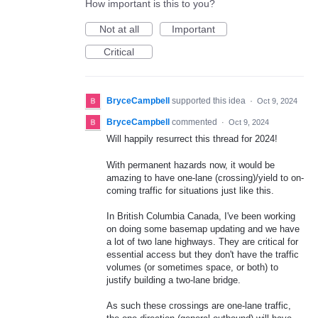
How important is this to you?
Not at all
Important
Critical
BryceCampbell
supported this idea
·
Oct 9, 2024
BryceCampbell
commented
·
Oct 9, 2024
Will happily resurrect this thread for 2024!
With permanent hazards now, it would be
amazing to have one-lane (crossing)/yield to on-
coming traffic for situations just like this.
In British Columbia Canada, I've been working
on doing some basemap updating and we have
a lot of two lane highways. They are critical for
essential access but they don't have the traffic
volumes (or sometimes space, or both) to
justify building a two-lane bridge.
As such these crossings are one-lane traffic,