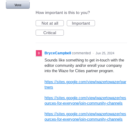
Vote
How important is this to you?
Not at all
Important
Critical
BryceCampbell
commented
·
Jun 25, 2024
Sounds like something to get in-touch with the
editor community and/or enroll your company
into the Waze for Cities partner program.
https://sites.google.com/view/wazertowazer/par
tners
https://sites.google.com/view/wazertowazer/res
ources-for-everyone/join-community-channels
https://sites.google.com/view/wazertowazer/res
ources-for-everyone/join-community-channels