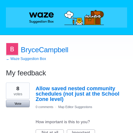
BryceCampbell
← Waze Suggestion Box
My feedback
30
8
Allow saved nested community
results
found
schedules (not just at the School
votes
Zone level)
Vote
0 comments
·
Map Editor Suggestions
How important is this to you?
Not at all
Important