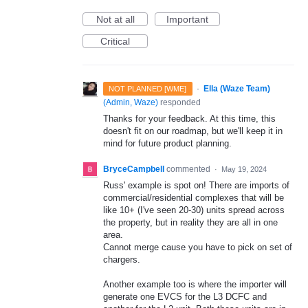
Not at all
Important
Critical
·
Ella (Waze Team)
NOT PLANNED [WME]
(
Admin, Waze
)
responded
Thanks for your feedback. At this time, this
doesn't fit on our roadmap, but we'll keep it in
mind for future product planning.
BryceCampbell
commented
·
May 19, 2024
Russ' example is spot on! There are imports of
commercial/residential complexes that will be
like 10+ (I've seen 20-30) units spread across
the property, but in reality they are all in one
area.
Cannot merge cause you have to pick on set of
chargers.
Another example too is where the importer will
generate one EVCS for the L3 DCFC and