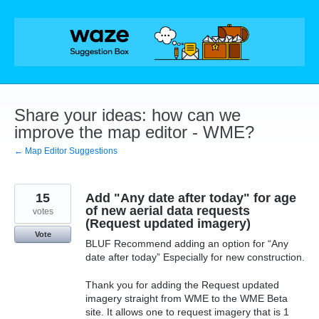
Skip
to
content
Share your ideas: how can we
improve the map editor - WME?
← Map Editor Suggestions
15
Add "Any date after today" for age
of new aerial data requests
votes
(Request updated imagery)
Vote
BLUF Recommend adding an option for “Any
date after today” Especially for new construction.
Thank you for adding the Request updated
imagery straight from WME to the WME Beta
site. It allows one to request imagery that is 1