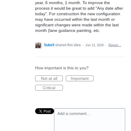
year, 6 months, 1 month. To improve the
process it would be great to add "Any date after
today". For construction the new configuration
may have occurred within the last month or
significant changes were made within the last
month (lane guidance painting, etc.
Subs5
shared this idea
·
Jun 12, 2025
·
Report…
How important is this to you?
Not at all
Important
Critical
Add a comment…