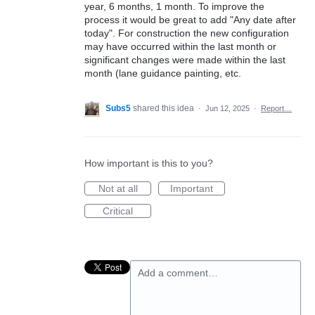
year, 6 months, 1 month. To improve the
process it would be great to add "Any date after
today". For construction the new configuration
may have occurred within the last month or
significant changes were made within the last
month (lane guidance painting, etc.
Subs5
shared this idea
·
Jun 12, 2025
·
Report…
How important is this to you?
Not at all
Important
Critical
Add a comment…