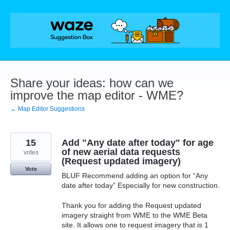
Skip
to
content
Share your ideas: how can we
improve the map editor - WME?
← Map Editor Suggestions
15
Add "Any date after today" for age
of new aerial data requests
votes
(Request updated imagery)
Vote
BLUF Recommend adding an option for “Any
date after today” Especially for new construction.
Thank you for adding the Request updated
imagery straight from WME to the WME Beta
site. It allows one to request imagery that is 1