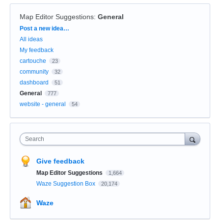
Map Editor Suggestions
:
General
Categories
Post a new idea…
All ideas
My feedback
cartouche
23
community
32
dashboard
51
General
777
website - general
54
Search
Give feedback
Map Editor Suggestions
1,664
Waze Suggestion Box
20,174
Waze