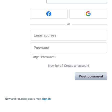
or
Forgot Password?
New here?
Create an account
Post comment
New and returning users may
sign in