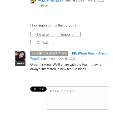
McLaren MCL38
shared this idea
·
Mar 13, 2025
·
Report…
How important is this to you?
Not at all
Important
Critical
·
Ella (Waze Team)
(
Admin,
UNDER CONSIDERATION
Waze
)
responded
·
Dec 15, 2025
ADMIN
Great thinking! We’ll share with the team; they’re
always interested in new feature ideas.
Add a comment…