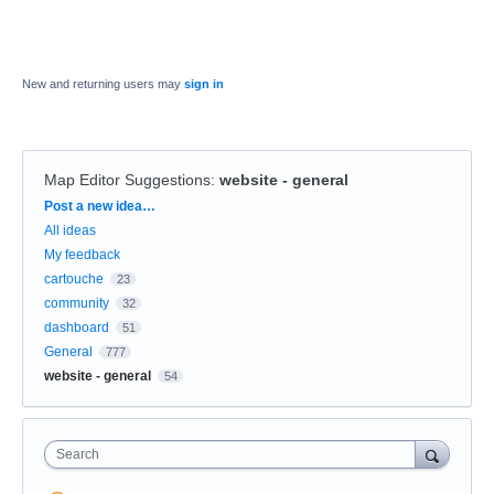
New and returning users may
sign in
Map Editor Suggestions
:
website - general
Categories
Post a new idea…
All ideas
My feedback
cartouche
23
community
32
dashboard
51
General
777
website - general
54
Search