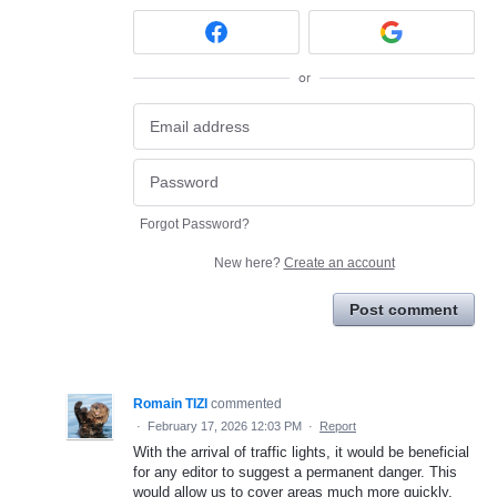
or
Forgot Password?
New here?
Create an account
Post comment
Romain TIZI
commented
·
February 17, 2026 12:03 PM
·
Report
With the arrival of traffic lights, it would be beneficial
for any editor to suggest a permanent danger. This
would allow us to cover areas much more quickly,