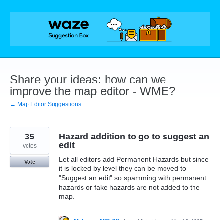
Skip
to
content
Share your ideas: how can we
improve the map editor - WME?
← Map Editor Suggestions
35
Hazard addition to go to suggest an
edit
votes
Let all editors add Permanent Hazards but since
Vote
it is locked by level they can be moved to
"Suggest an edit" so spamming with permanent
hazards or fake hazards are not added to the
map.