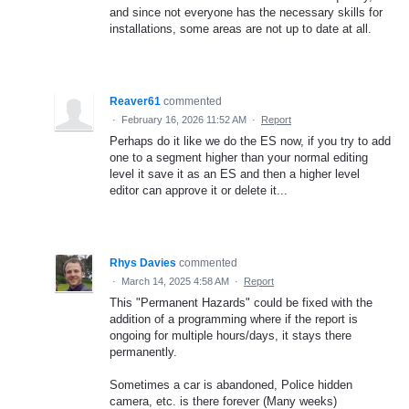
and since not everyone has the necessary skills for
installations, some areas are not up to date at all.
Reaver61
commented
·
February 16, 2026 11:52 AM
·
Report
Perhaps do it like we do the ES now, if you try to add
one to a segment higher than your normal editing
level it save it as an ES and then a higher level
editor can approve it or delete it...
Rhys Davies
commented
·
March 14, 2025 4:58 AM
·
Report
This "Permanent Hazards" could be fixed with the
addition of a programming where if the report is
ongoing for multiple hours/days, it stays there
permanently.
Sometimes a car is abandoned, Police hidden
camera, etc. is there forever (Many weeks)